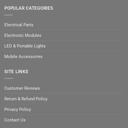
POPULAR CATEGORIES
Electrical Parts
Electronic Modules
LED & Portable Lights
Mobile Accessories
SITE LINKS
Customer Reviews
Return & Refund Policy
Privacy Policy
Contact Us