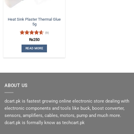
Heat Sink Plaster Thermal Glue
5g
(9)
Rated
4.56
₨
250
out of 5
READ MORE
ABOUT US
dcart.pk is fastest growing online electronic store dealing with
electronic components and tools like buck, boost converter,
sensors, amplifiers, cables, motors, pump and much more.
dcart.pk is formally know as techcart.pk