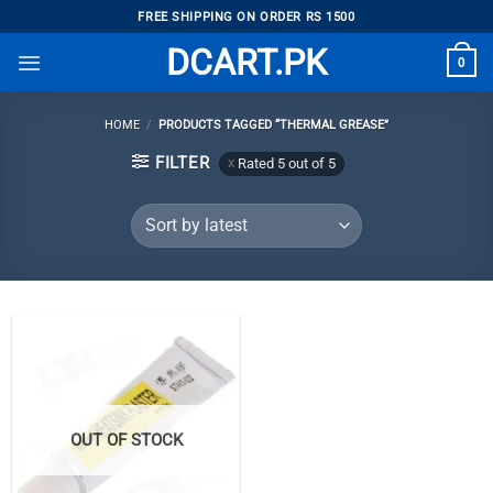
Skip
FREE SHIPPING ON ORDER RS 1500
to
DCART.PK
0
content
HOME
/
PRODUCTS TAGGED “THERMAL GREASE”
FILTER
Rated 5 out of 5
OUT OF STOCK