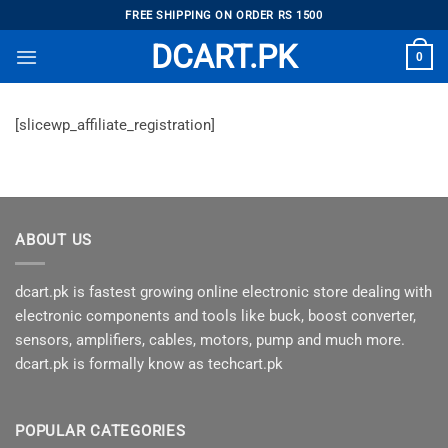
Skip
FREE SHIPPING ON ORDER RS 1500
to
DCART.PK
0
content
[slicewp_affiliate_registration]
ABOUT US
dcart.pk is fastest growing online electronic store dealing with
electronic components and tools like buck, boost converter,
sensors, amplifiers, cables, motors, pump and much more.
dcart.pk is formally know as techcart.pk
POPULAR CATEGORIES