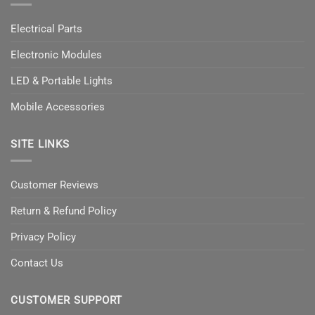
Electrical Parts
Electronic Modules
LED & Portable Lights
Mobile Accessories
SITE LINKS
Customer Reviews
Return & Refund Policy
Privacy Policy
Contact Us
CUSTOMER SUPPORT