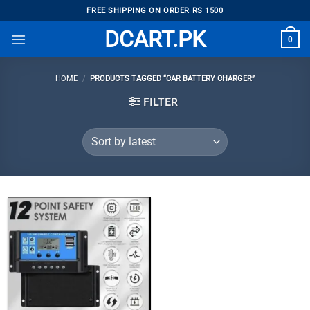
Skip
FREE SHIPPING ON ORDER RS 1500
to
DCART.PK
0
content
HOME
/
PRODUCTS TAGGED “CAR BATTERY CHARGER”
FILTER