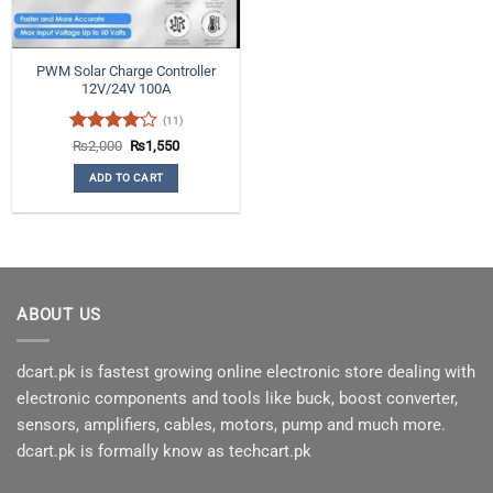
PWM Solar Charge Controller
12V/24V 100A
(11)
Rated
Original
Current
₨
2,000
₨
1,550
price
price
4.09
out
was:
is:
ADD TO CART
of 5
₨2,000.
₨1,550.
ABOUT US
dcart.pk is fastest growing online electronic store dealing with
electronic components and tools like buck, boost converter,
sensors, amplifiers, cables, motors, pump and much more.
dcart.pk is formally know as techcart.pk