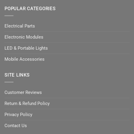
POPULAR CATEGORIES
Electrical Parts
Electronic Modules
LED & Portable Lights
Mobile Accessories
SITE LINKS
Customer Reviews
Return & Refund Policy
Privacy Policy
Contact Us