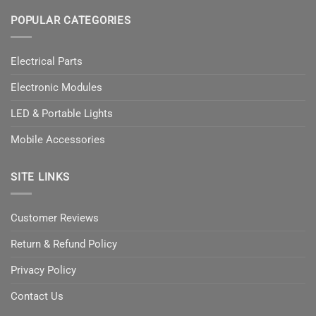
POPULAR CATEGORIES
Electrical Parts
Electronic Modules
LED & Portable Lights
Mobile Accessories
SITE LINKS
Customer Reviews
Return & Refund Policy
Privacy Policy
Contact Us