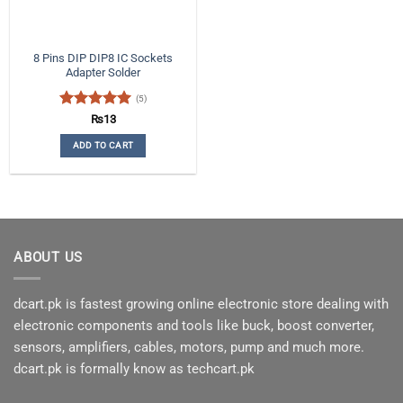
8 Pins DIP DIP8 IC Sockets
Adapter Solder
(5)
Rated
5
₨
13
out of 5
ADD TO CART
ABOUT US
dcart.pk is fastest growing online electronic store dealing with
electronic components and tools like buck, boost converter,
sensors, amplifiers, cables, motors, pump and much more.
dcart.pk is formally know as techcart.pk