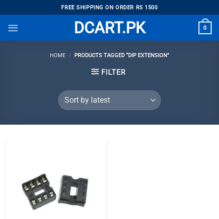
Skip
FREE SHIPPING ON ORDER RS 1500
to
DCART.PK
0
content
HOME
/
PRODUCTS TAGGED “DIP EXTENSION”
FILTER