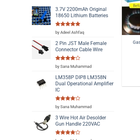
3.7V 2200mAh Original
18650 Lithium Batteries
Rated
5
by Adeel Ashfaq
out of 5
Gas
2 Pin JST Male Female
Connector Cable Wire
Rated
4
by Sana Muhammad
out of 5
LM358P DIP8 LM358N
Dual Operational Amplifier
IC
Rated
4
by Sana Muhammad
out of 5
3 Wire Hot Air Desolder
Gun Handle 220VAC
Rated
4