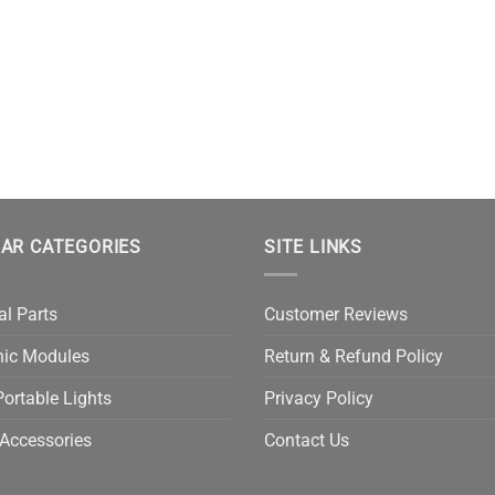
AR CATEGORIES
SITE LINKS
al Parts
Customer Reviews
nic Modules
Return & Refund Policy
ortable Lights
Privacy Policy
Accessories
Contact Us