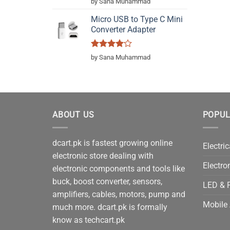
by Sana Muhammad
out of 5
Micro USB to Type C Mini
Converter Adapter
Rated
4
by Sana Muhammad
out of 5
ABOUT US
POPUL
dcart.pk is fastest growing online
Electric
electronic store dealing with
Electro
electronic components and tools like
buck, boost converter, sensors,
LED & P
amplifiers, cables, motors, pump and
Mobile 
much more. dcart.pk is formally
know as techcart.pk