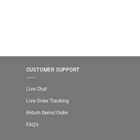
CUSTOMER SUPPORT
Live Chat
Live Order Tracking
Return Items/Order
FAQ’s