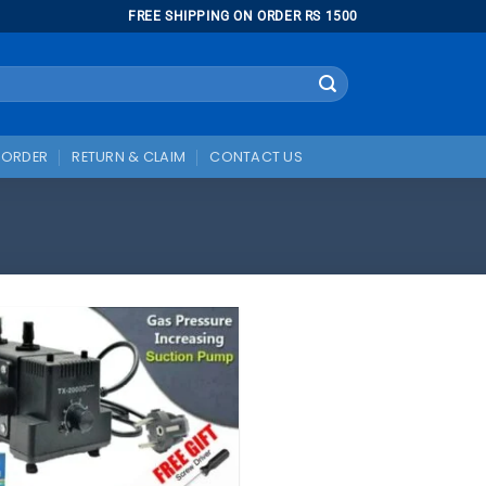
FREE SHIPPING ON ORDER RS 1500
 ORDER
RETURN & CLAIM
CONTACT US