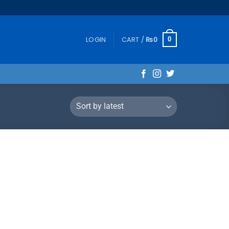
LOGIN
CART /
₨
0
0