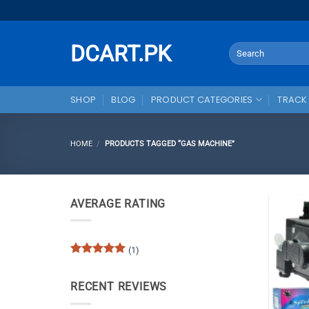
Skip
to
content
DCART.PK
Search
for:
SHOP
BLOG
PRODUCT CATEGORIES
TRACK
HOME
/
PRODUCTS TAGGED “GAS MACHINE”
AVERAGE RATING
(1)
Rated
5
out of 5
RECENT REVIEWS