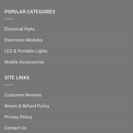
POPULAR CATEGORIES
Electrical Parts
Electronic Modules
LED & Portable Lights
Mobile Accessories
SITE LINKS
Customer Reviews
Return & Refund Policy
Privacy Policy
Contact Us