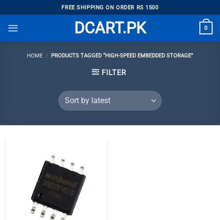
Skip
FREE SHIPPING ON ORDER RS 1500
to
DCART.PK
0
content
HOME
/
PRODUCTS TAGGED “HIGH-SPEED EMBEDDED STORAGE”
FILTER