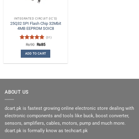
INTEGRATED CIRCUIT (IC'S)
25Q32 SPI Flash Chip 32Mbit
4MB EEPROM SOIC8
(31)
Rated
4.84
Original
Current
₨
90
₨
85
price
price
out of 5
was:
is:
ADD TO CART
₨90.
₨85.
ABOUT US
dcart.pk is fastest growing online electronic store dealing with
electronic components and tools like buck, boost converter,
sensors, amplifiers, cables, motors, pump and much more.
dcart.pk is formally know as techcart.pk