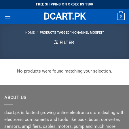
Skip
FREE SHIPPING ON ORDER RS 1500
to
DCART.PK
0
content
HOME
/
PRODUCTS TAGGED “N-CHANNEL MOSFET”
FILTER
No products were found matching your selection.
ABOUT US
dcart.pk is fastest growing online electronic store dealing with
electronic components and tools like buck, boost converter,
sensors, amplifiers, cables, motors, pump and much more.