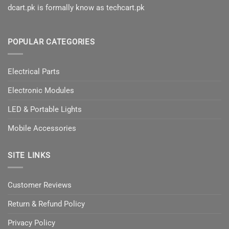
dcart.pk is formally know as techcart.pk
POPULAR CATEGORIES
Electrical Parts
Electronic Modules
LED & Portable Lights
Mobile Accessories
SITE LINKS
Customer Reviews
Return & Refund Policy
Privacy Policy