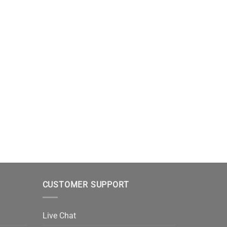
CUSTOMER SUPPORT
Live Chat