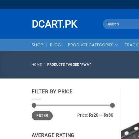
Skip
to
content
DCART.PK
Search
for:
SHOP
BLOG
PRODUCT CATEGORIES
TRACK
HOME
/
PRODUCTS TAGGED “PWM”
FILTER BY PRICE
Min
Max
Price:
₨20
—
₨30
FILTER
price
price
AVERAGE RATING