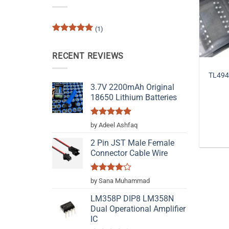
(1)
Rated
5
out of 5
RECENT REVIEWS
TL494
3.7V 2200mAh Original
18650 Lithium Batteries
Rated
5
by Adeel Ashfaq
out of 5
2 Pin JST Male Female
Connector Cable Wire
Rated
4
by Sana Muhammad
out of 5
LM358P DIP8 LM358N
Dual Operational Amplifier
IC