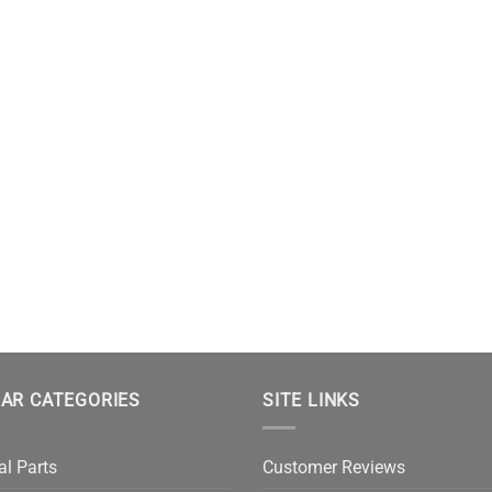
AR CATEGORIES
SITE LINKS
al Parts
Customer Reviews