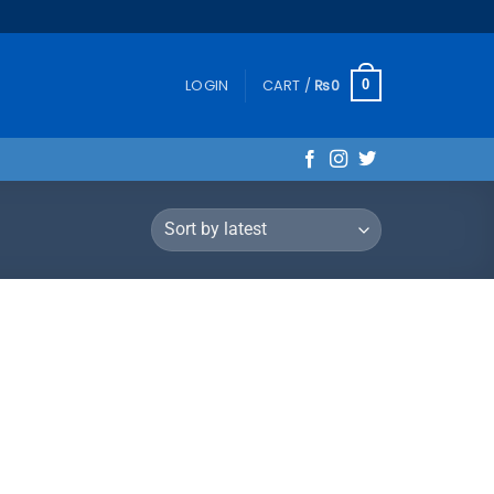
LOGIN
CART /
₨
0
0