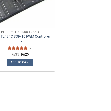
INTEGRATED CIRCUIT (IC'S)
 TL494C SOP-16 PWM Controller
IC
(2)
Rated
5
Original
Current
₨
35
₨
25
price
price
out of 5
was:
is:
ADD TO CART
₨35.
₨25.