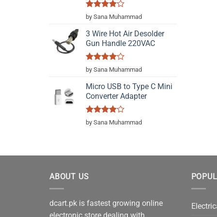
Rated
4
by Sana Muhammad
out of 5
3 Wire Hot Air Desolder
Gun Handle 220VAC
Rated
4
by Sana Muhammad
out of 5
Micro USB to Type C Mini
Converter Adapter
Rated
4
by Sana Muhammad
out of 5
ABOUT US
POPUL
dcart.pk is fastest growing online
Electric
electronic store dealing with