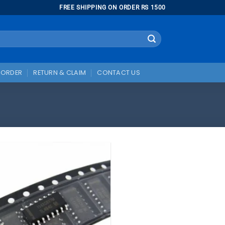
FREE SHIPPING ON ORDER RS 1500
 ORDER
RETURN & CLAIM
CONTACT US