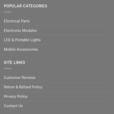
POPULAR CATEGORIES
Electrical Parts
Electronic Modules
LED & Portable Lights
Mobile Accessories
SITE LINKS
Customer Reviews
Return & Refund Policy
Privacy Policy
Contact Us