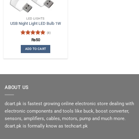
LED LIGHTS
USB Night Light LED Bulb 1W
(8)
Rated
4.88
₨
50
out of 5
ADD TO CART
ABOUT US
dcart.pk is fastest growing online electronic store dealing with
electronic components and tools like buck, boost converter,
sensors, amplifiers, cables, motors, pump and much more.
dcart.pk is formally know as techcart.pk