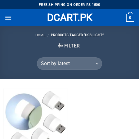
Skip
FREE SHIPPING ON ORDER RS 1500
to
DCART.PK
0
content
HOME
/
PRODUCTS TAGGED “USB LIGHT”
FILTER