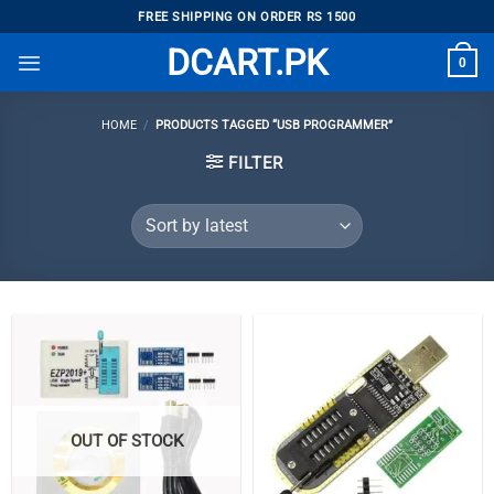
Skip
FREE SHIPPING ON ORDER RS 1500
to
DCART.PK
0
content
HOME
/
PRODUCTS TAGGED “USB PROGRAMMER”
FILTER
OUT OF STOCK