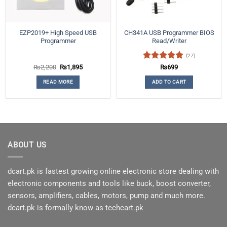
EZP2019+ High Speed USB
CH341A USB Programmer BIOS
Programmer
Read/Writer
(27)
Original
Current
Rated
5
₨
2,200
₨
1,895
₨
699
price
price
out of 5
was:
is:
READ MORE
ADD TO CART
₨2,200.
₨1,895.
ABOUT US
dcart.pk is fastest growing online electronic store dealing with
electronic components and tools like buck, boost converter,
sensors, amplifiers, cables, motors, pump and much more.
dcart.pk is formally know as techcart.pk