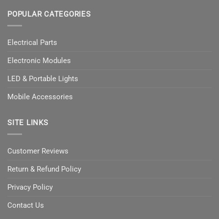
POPULAR CATEGORIES
Electrical Parts
Electronic Modules
LED & Portable Lights
Mobile Accessories
SITE LINKS
Customer Reviews
Return & Refund Policy
Privacy Policy
Contact Us