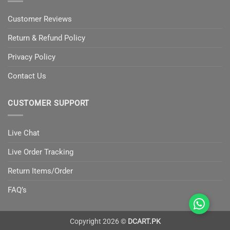
Customer Reviews
Return & Refund Policy
Privacy Policy
Contact Us
CUSTOMER SUPPORT
Live Chat
Live Order Tracking
Return Items/Order
FAQ’s
Copyright 2026 ©
DCART.PK