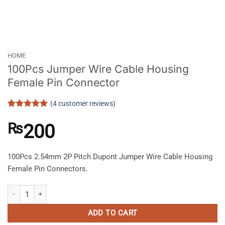
HOME
100Pcs Jumper Wire Cable Housing
Female Pin Connector
(
4
customer reviews)
Rated
4
5
out of 5
₨
200
based on
customer
ratings
100Pcs 2.54mm 2P Pitch Dupont Jumper Wire Cable Housing
Female Pin Connectors.
100Pcs Jumper Wire Cable Housing Female Pin Connector quantity
ADD TO CART