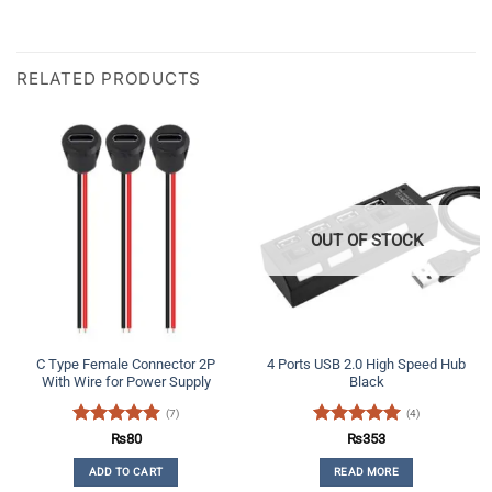
RELATED PRODUCTS
OUT OF STOCK
C Type Female Connector 2P
4 Ports USB 2.0 High Speed Hub
With Wire for Power Supply
Black
(7)
(4)
Rated
4.86
Rated
5
₨
80
₨
353
out of 5
out of 5
ADD TO CART
READ MORE