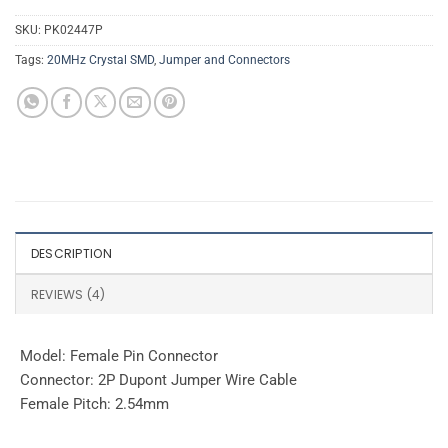
SKU:
PK02447P
Tags:
20MHz Crystal SMD
,
Jumper and Connectors
DESCRIPTION
REVIEWS (4)
Model: Female Pin Connector
Connector: 2P Dupont Jumper Wire Cable
Female Pitch: 2.54mm