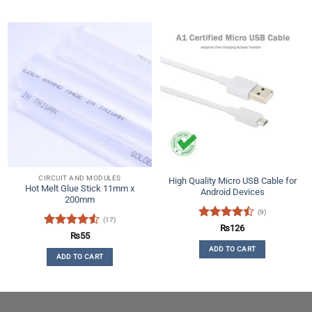
CIRCUIT AND MODULES
High Quality Micro USB Cable for
Hot Melt Glue Stick 11mm x
Android Devices
200mm
(9)
(17)
Rated
₨
126
Rated
4.53
₨
55
4.44
out
out of 5
ADD TO CART
of 5
ADD TO CART