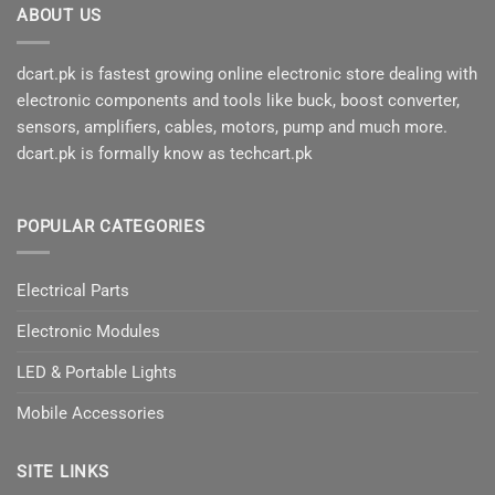
ABOUT US
dcart.pk is fastest growing online electronic store dealing with
electronic components and tools like buck, boost converter,
sensors, amplifiers, cables, motors, pump and much more.
dcart.pk is formally know as techcart.pk
POPULAR CATEGORIES
Electrical Parts
Electronic Modules
LED & Portable Lights
Mobile Accessories
SITE LINKS