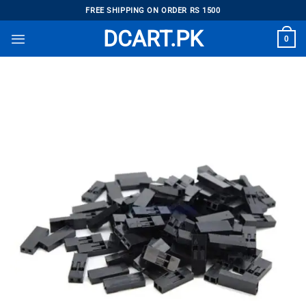
Skip
FREE SHIPPING ON ORDER RS 1500
to
DCART.PK
0
content