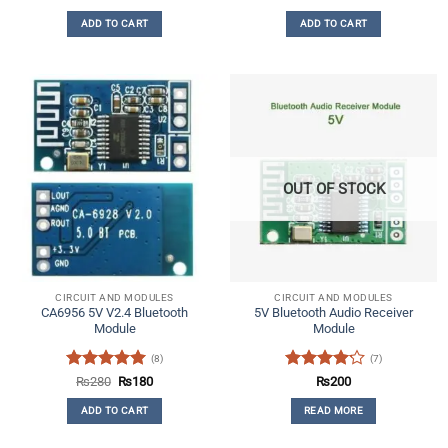
out of 5
ADD TO CART
ADD TO CART
OUT OF STOCK
CIRCUIT AND MODULES
CIRCUIT AND MODULES
CA6956 5V V2.4 Bluetooth
5V Bluetooth Audio Receiver
Module
Module
(8)
(7)
Rated
5
Original
Current
Rated
₨
280
₨
180
₨
200
price
price
out of 5
4.14
out
was:
is:
ADD TO CART
READ MORE
of 5
₨280.
₨180.