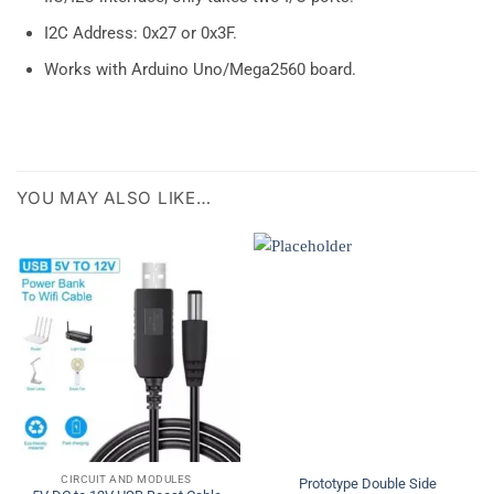
I2C Address: 0x27 or 0x3F.
Works with Arduino Uno/Mega2560 board.
YOU MAY ALSO LIKE…
CIRCUIT AND MODULES
Prototype Double Side