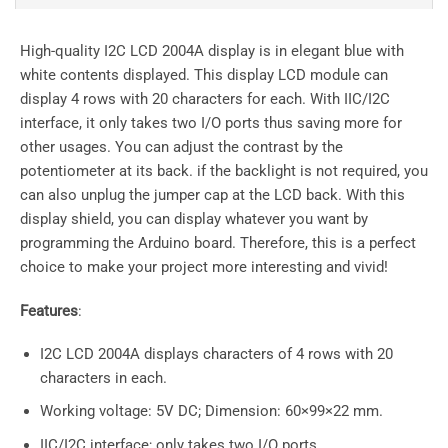
High-quality I2C LCD 2004A display is in elegant blue with
white contents displayed. This display LCD module can
display 4 rows with 20 characters for each. With IIC/I2C
interface, it only takes two I/O ports thus saving more for
other usages. You can adjust the contrast by the
potentiometer at its back. if the backlight is not required, you
can also unplug the jumper cap at the LCD back. With this
display shield, you can display whatever you want by
programming the Arduino board. Therefore, this is a perfect
choice to make your project more interesting and vivid!
Features
:
I2C LCD 2004A displays characters of 4 rows with 20
characters in each.
Working voltage: 5V DC; Dimension: 60×99×22 mm.
IIC/I2C interface; only takes two I/O ports.