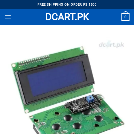
Skip
FREE SHIPPING ON ORDER RS 1500
to
DCART.PK
0
content