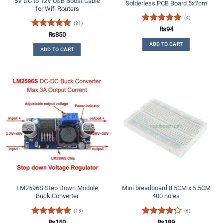
5V DC to 12V USB Boost Cable
Solderless PCB Board 5x7cm
for Wifi Routers
(4)
(31)
Rated
5
₨
94
Rated
4.97
₨
350
out of 5
out of 5
ADD TO CART
ADD TO CART
LM2596S Step Down Module
Mini breadboard 8.5CM x 5.5CM
Buck Converter
400 holes
(15)
(6)
Rated
4.73
Rated
₨
150
₨
189