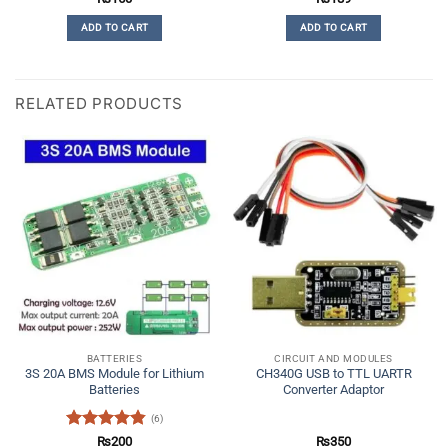
out of 5
4.17
out
ADD TO CART
ADD TO CART
of 5
RELATED PRODUCTS
BATTERIES
CIRCUIT AND MODULES
3S 20A BMS Module for Lithium
CH340G USB to TTL UARTR
Batteries
Converter Adaptor
(6)
Rated
4.83
₨
200
₨
350