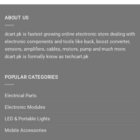
ABOUT US
dcart.pk is fastest growing online electronic store dealing with
electronic components and tools like buck, boost converter,
sensors, amplifiers, cables, motors, pump and much more.
dcart.pk is formally know as techcart.pk
POPULAR CATEGORIES
Electrical Parts
Electronic Modules
LED & Portable Lights
Mobile Accessories