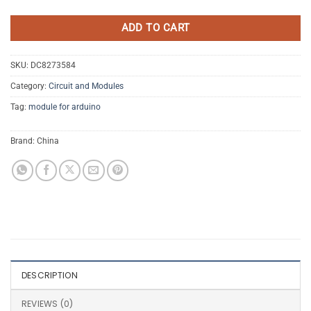
ADD TO CART
SKU:
DC8273584
Category:
Circuit and Modules
Tag:
module for arduino
Brand:
China
DESCRIPTION
REVIEWS (0)