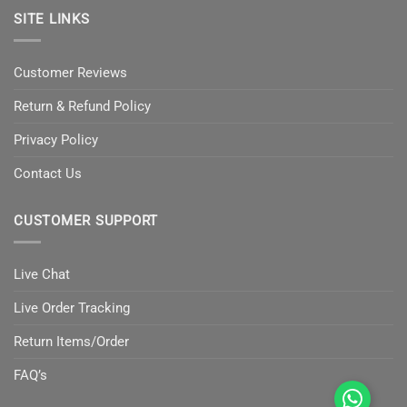
SITE LINKS
Customer Reviews
Return & Refund Policy
Privacy Policy
Contact Us
CUSTOMER SUPPORT
Live Chat
Live Order Tracking
Return Items/Order
FAQ’s