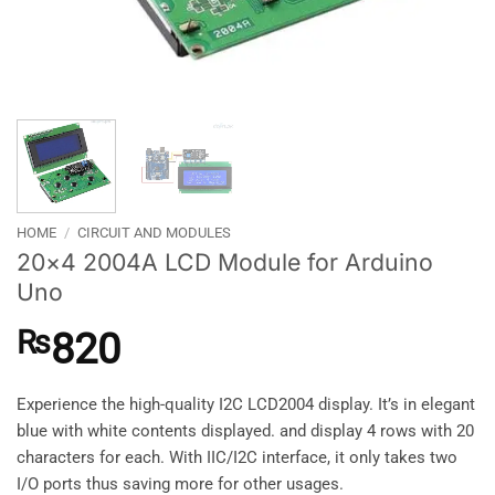
HOME
/
CIRCUIT AND MODULES
20×4 2004A LCD Module for Arduino
Uno
₨
820
Experience the high-quality I2C LCD2004 display. It’s in elegant
blue with white contents displayed. and display 4 rows with 20
characters for each. With IIC/I2C interface, it only takes two
I/O ports thus saving more for other usages.