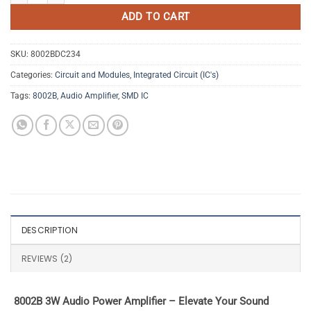
ADD TO CART
SKU:
8002BDC234
Categories:
Circuit and Modules
,
Integrated Circuit (IC's)
Tags:
8002B
,
Audio Amplifier
,
SMD IC
DESCRIPTION
REVIEWS (2)
8002B 3W Audio Power Amplifier – Elevate Your Sound