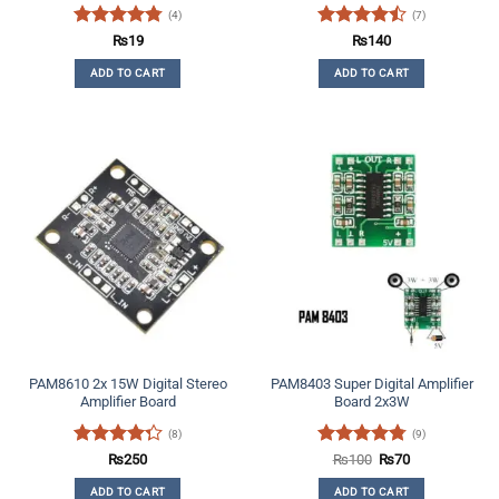
(4)
(7)
Rated
4.75
Rated
₨
19
₨
140
out of 5
4.43
out
ADD TO CART
ADD TO CART
of 5
PAM8610 2x 15W Digital Stereo
PAM8403 Super Digital Amplifier
Amplifier Board
Board 2x3W
(8)
(9)
Rated
Rated
4.78
Original
Current
₨
250
₨
100
₨
70
price
price
4.25
out
out of 5
was:
is:
ADD TO CART
ADD TO CART
of 5
₨100.
₨70.