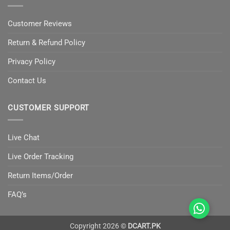
Customer Reviews
Return & Refund Policy
Privacy Policy
Contact Us
CUSTOMER SUPPORT
Live Chat
Live Order Tracking
Return Items/Order
FAQ’s
Copyright 2026 ©
DCART.PK