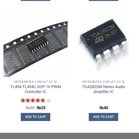
INTEGRATED CIRCUIT (IC'S)
INTEGRATED CIRCUIT (IC'S)
TL494 TL494C SOP-16 PWM
TDA2822M Stereo Audio
Controller IC
Amplifier IC
(2)
Rated
5
Original
Current
₨
35
₨
25
₨
45
price
price
out of 5
was:
is:
ADD TO CART
ADD TO CART
₨35.
₨25.