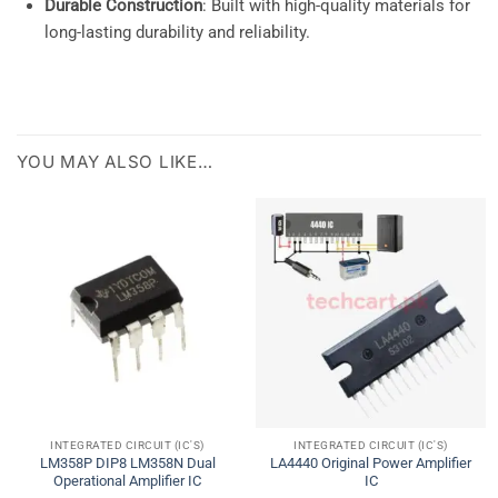
Durable Construction
: Built with high-quality materials for
long-lasting durability and reliability.
YOU MAY ALSO LIKE…
INTEGRATED CIRCUIT (IC'S)
INTEGRATED CIRCUIT (IC'S)
LM358P DIP8 LM358N Dual
LA4440 Original Power Amplifier
Operational Amplifier IC
IC