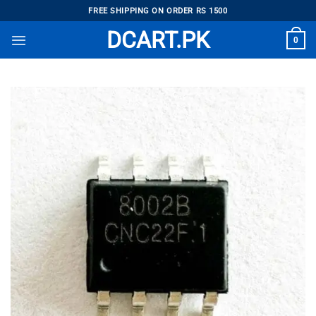
Skip
FREE SHIPPING ON ORDER RS 1500
to
DCART.PK
0
content