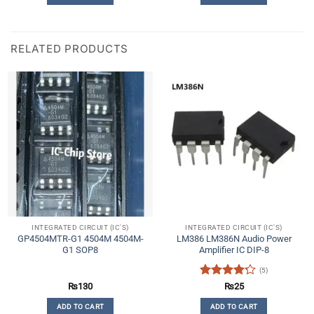
RELATED PRODUCTS
INTEGRATED CIRCUIT (IC'S)
INTEGRATED CIRCUIT (IC'S)
GP4504MTR-G1 4504M 4504M-
LM386 LM386N Audio Power
G1 SOP8
Amplifier IC DIP-8
(5)
Rated
4.2
₨
130
₨
25
out of 5
ADD TO CART
ADD TO CART