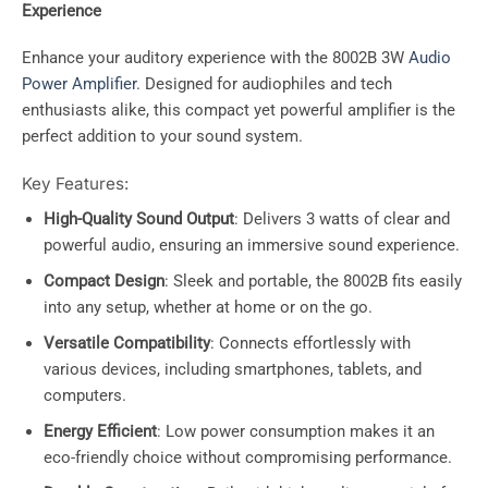
Experience
Enhance your auditory experience with the 8002B 3W
Audio
Power Amplifier
. Designed for audiophiles and tech
enthusiasts alike, this compact yet powerful amplifier is the
perfect addition to your sound system.
Key Features:
High-Quality Sound Output
: Delivers 3 watts of clear and
powerful audio, ensuring an immersive sound experience.
Compact Design
: Sleek and portable, the 8002B fits easily
into any setup, whether at home or on the go.
Versatile Compatibility
: Connects effortlessly with
various devices, including smartphones, tablets, and
computers.
Energy Efficient
: Low power consumption makes it an
eco-friendly choice without compromising performance.