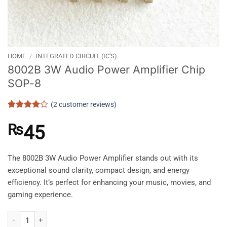
HOME
/
INTEGRATED CIRCUIT (IC'S)
8002B 3W Audio Power Amplifier Chip
SOP-8
(
2
customer reviews)
Rated
2
4
out of 5
₨
45
based on
customer
ratings
The 8002B 3W Audio Power Amplifier stands out with its
exceptional sound clarity, compact design, and energy
efficiency. It’s perfect for enhancing your music, movies, and
gaming experience.
8002B 3W Audio Power Amplifier Chip SOP-8 quantity