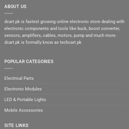
ABOUT US
dcart.pk is fastest growing online electronic store dealing with
electronic components and tools like buck, boost converter,
sensors, amplifiers, cables, motors, pump and much more.
dcart.pk is formally know as techcart.pk
POPULAR CATEGORIES
Electrical Parts
Electronic Modules
LED & Portable Lights
Mobile Accessories
SITE LINKS