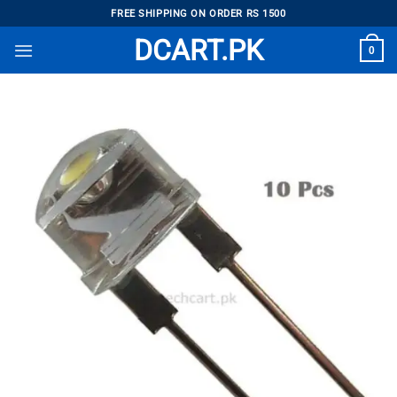
Skip
FREE SHIPPING ON ORDER RS 1500
to
DCART.PK
0
content