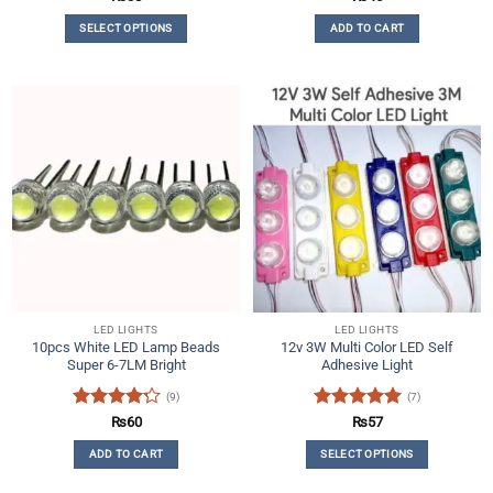
out of 5
out of 5
SELECT OPTIONS
ADD TO CART
This
product
has
multiple
variants.
The
options
may
be
chosen
on
the
product
LED LIGHTS
LED LIGHTS
page
10pcs White LED Lamp Beads
12v 3W Multi Color LED Self
Super 6-7LM Bright
Adhesive Light
(9)
(7)
Rated
Rated
5
₨
60
₨
57
4.22
out
out of 5
ADD TO CART
SELECT OPTIONS
of 5
This