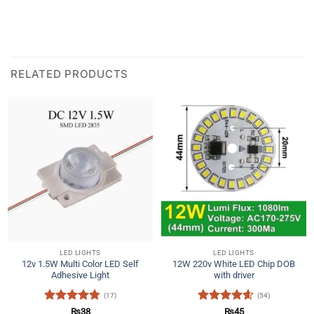
RELATED PRODUCTS
LED LIGHTS
LED LIGHTS
12v 1.5W Multi Color LED Self
12W 220v White LED Chip DOB
Adhesive Light
with driver
(17)
(54)
Rated
4.76
Rated
4.57
₨
38
₨
45