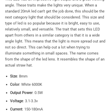
angle. These traits make the lights very unique. When a
standard 20mA led can’t get the job done, this should be the
next category light that should be considered. This size and
type of led is so popular because it is bright, easy to use,
relatively small, and versatile. The trait that sets this LED
apart from others in a similar category is that it is a wide
angle light. This means that the light is more spread out and
not so direct. This can help out a lot when trying to
illuminate something in small spaces. The name comes
from the shape of the led lens. It resembles the shape of an
actual straw hat.
Size
: 8mm
Color
: White 6000K
Output Power
: 0.5W
Voltage
: 3.1-3.3v
Current
: 150-180mA