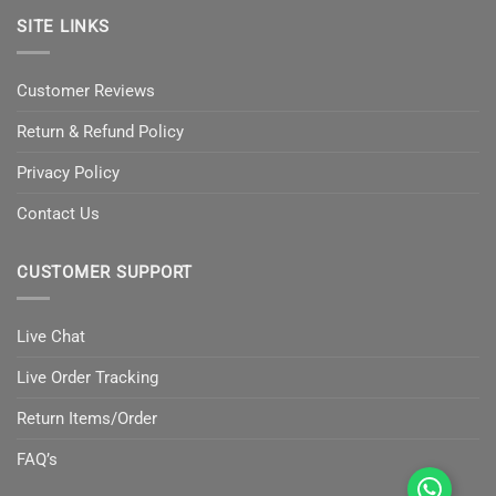
SITE LINKS
Customer Reviews
Return & Refund Policy
Privacy Policy
Contact Us
CUSTOMER SUPPORT
Live Chat
Live Order Tracking
Return Items/Order
FAQ’s