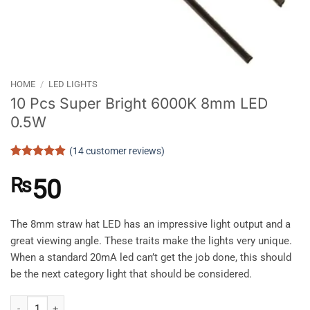
HOME
/
LED LIGHTS
10 Pcs Super Bright 6000K 8mm LED
0.5W
(
14
customer reviews)
Rated
14
4.86
out of 5
₨
50
based on
customer
ratings
The 8mm straw hat LED has an impressive light output and a
great viewing angle. These traits make the lights very unique.
When a standard 20mA led can’t get the job done, this should
be the next category light that should be considered.
10 Pcs Super Bright 6000K 8mm LED 0.5W quantity