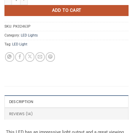
ADD TO CART
SKU:
PK02463P
Category:
LED Lights
Tag:
LED Light
DESCRIPTION
REVIEWS (14)
This LED has an impressive light output and a great viewing