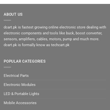
product
has
multiple
ABOUT US
variants.
The
options
dcart.pk is fastest growing online electronic store dealing with
may
electronic components and tools like buck, boost converter,
be
sensors, amplifiers, cables, motors, pump and much more.
chosen
dcart.pk is formally know as techcart.pk
on
the
product
page
POPULAR CATEGORIES
Electrical Parts
Electronic Modules
LED & Portable Lights
Mobile Accessories