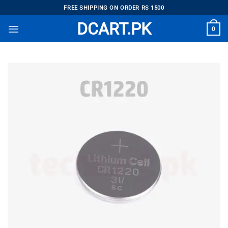
Skip
FREE SHIPPING ON ORDER RS 1500
to
DCART.PK
0
content