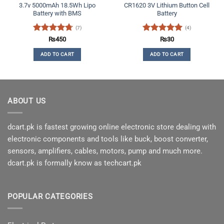
3.7v 5000mAh 18.5Wh Lipo
CR1620 3V Lithium Button Cell
Battery with BMS
Battery
(7)
(4)
Rated
4.71
Rated
5
₨
450
₨
30
out of 5
out of 5
ADD TO CART
ADD TO CART
ABOUT US
dcart.pk is fastest growing online electronic store dealing with
electronic components and tools like buck, boost converter,
sensors, amplifiers, cables, motors, pump and much more.
dcart.pk is formally know as techcart.pk
POPULAR CATEGORIES