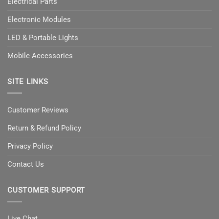
Electrical Parts
Electronic Modules
LED & Portable Lights
Mobile Accessories
SITE LINKS
Customer Reviews
Return & Refund Policy
Privacy Policy
Contact Us
CUSTOMER SUPPORT
Live Chat