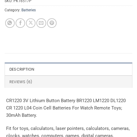
SKU:
PK16517P
Category:
Batteries
DESCRIPTION
REVIEWS (6)
CR1220 3V Lithium Button Battery BR1220 LM1220 DL1220
CR 1220 L04 Coin Cell Batteries For Watch Remote Toys;
30mAh Battery.
Fit for toys, calculators, laser pointers, calculators, cameras,
clocks, watches, computers, games, digital cameras,