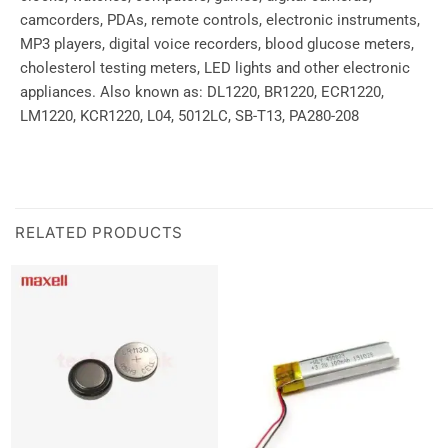
camcorders, PDAs, remote controls, electronic instruments,
MP3 players, digital voice recorders, blood glucose meters,
cholesterol testing meters, LED lights and other electronic
appliances. Also known as: DL1220, BR1220, ECR1220,
LM1220, KCR1220, L04, 5012LC, SB-T13, PA280-208
RELATED PRODUCTS