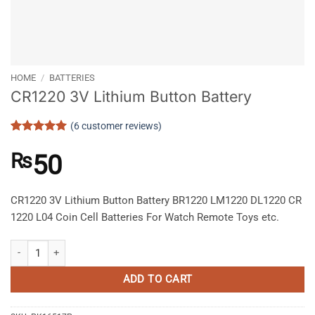
HOME
/
BATTERIES
CR1220 3V Lithium Button Battery
(
6
customer reviews)
Rated
6
5
out of 5
₨
50
based on
customer
ratings
CR1220 3V Lithium Button Battery BR1220 LM1220 DL1220 CR
1220 L04 Coin Cell Batteries For Watch Remote Toys etc.
CR1220 3V Lithium Button Battery quantity
ADD TO CART