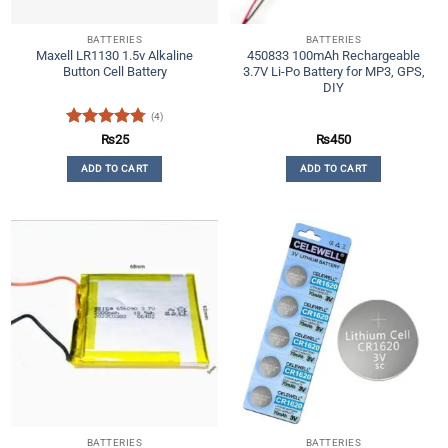
BATTERIES
BATTERIES
Maxell LR1130 1.5v Alkaline
450833 100mAh Rechargeable
Button Cell Battery
3.7V Li-Po Battery for MP3, GPS,
DIY
(4)
Rated
4.75
₨
25
₨
450
out of 5
ADD TO CART
ADD TO CART
BATTERIES
BATTERIES