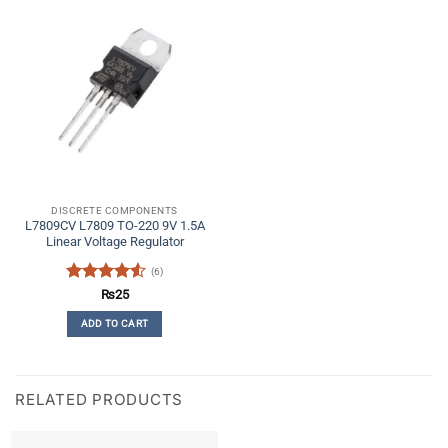
DISCRETE COMPONENTS
L7809CV L7809 TO-220 9V 1.5A
Linear Voltage Regulator
(6)
Rated
4.5
₨
25
out of 5
ADD TO CART
RELATED PRODUCTS