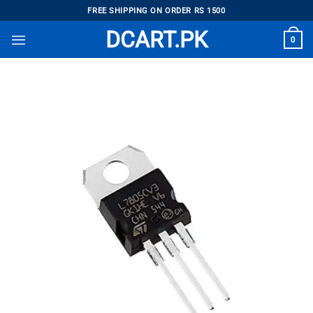
Skip
FREE SHIPPING ON ORDER RS 1500
to
DCART.PK
0
content