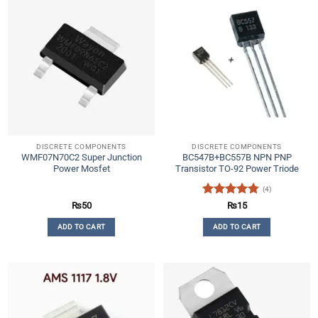
DISCRETE COMPONENTS
DISCRETE COMPONENTS
WMF07N70C2 Super Junction
BC547B+BC557B NPN PNP
Power Mosfet
Transistor TO-92 Power Triode
(4)
Rated
4.75
₨
50
₨
15
out of 5
ADD TO CART
ADD TO CART