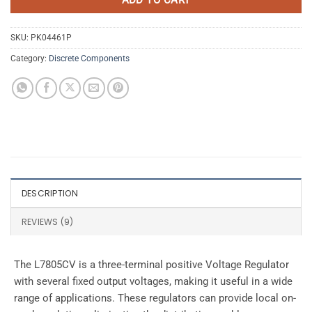
SKU:
PK04461P
Category:
Discrete Components
DESCRIPTION
REVIEWS (9)
The L7805CV is a three-terminal positive Voltage Regulator
with several fixed output voltages, making it useful in a wide
range of applications. These regulators can provide local on-