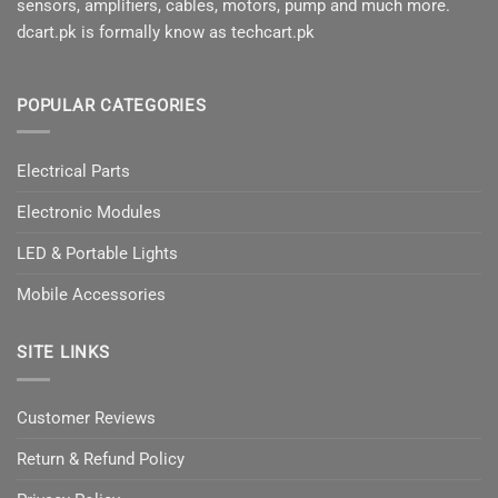
sensors, amplifiers, cables, motors, pump and much more.
dcart.pk is formally know as techcart.pk
POPULAR CATEGORIES
Electrical Parts
Electronic Modules
LED & Portable Lights
Mobile Accessories
SITE LINKS
Customer Reviews
Return & Refund Policy