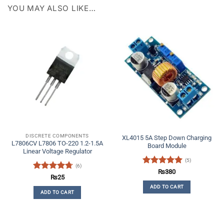
YOU MAY ALSO LIKE…
DISCRETE COMPONENTS
XL4015 5A Step Down Charging
L7806CV L7806 TO-220 1.2-1.5A
Board Module
Linear Voltage Regulator
(5)
(6)
Rated
5
₨
380
Rated
4.67
₨
25
out of 5
out of 5
ADD TO CART
ADD TO CART