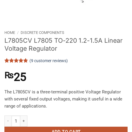
HOME
/
DISCRETE COMPONENTS
L7805CV L7805 TO-220 1.2-1.5A Linear
Voltage Regulator
(
9
customer reviews)
Rated
9
4.67
out of 5
₨
25
based on
customer
ratings
The L7805CV is a three-terminal positive Voltage Regulator
with several fixed output voltages, making it useful in a wide
range of applications.
L7805CV L7805 TO-220 1.2-1.5A Linear Voltage Regulator quantity
ADD TO CART