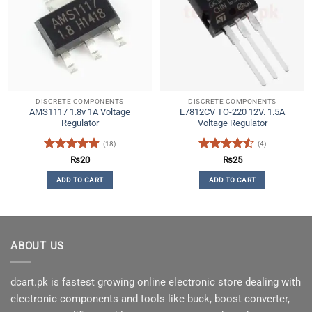
DISCRETE COMPONENTS
DISCRETE COMPONENTS
AMS1117 1.8v 1A Voltage
L7812CV TO-220 12V. 1.5A
Regulator
Voltage Regulator
(18)
(4)
Rated
4.89
Rated
4.5
₨
20
₨
25
out of 5
out of 5
ADD TO CART
ADD TO CART
ABOUT US
dcart.pk is fastest growing online electronic store dealing with
electronic components and tools like buck, boost converter,