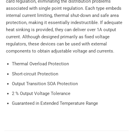
card regulation, eliminating the distribution problems
associated with single point regulation. Each type embeds
internal current limiting, thermal shut-down and safe area
protection, making it essentially indestructible. If adequate
heat sinking is provided, they can deliver over 1A output
current. Although designed primarily as fixed voltage
regulators, these devices can be used with external
components to obtain adjustable voltage and currents.
Thermal Overload Protection
Short-circuit Protection
Output Transition SOA Protection
2 % Output Voltage Tolerance
Guaranteed in Extended Temperature Range