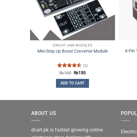
CIRCUIT AND MODULES
6-Pin
Mini Step Up Boost Converter Module
(2)
Rated
4.5
Original
Current
₨
160
₨
130
price
price
out of 5
was:
is:
ADD TO CART
₨160.
₨130.
ABOUT US
POPUL
dcart.pk is fastest growing online
Electric