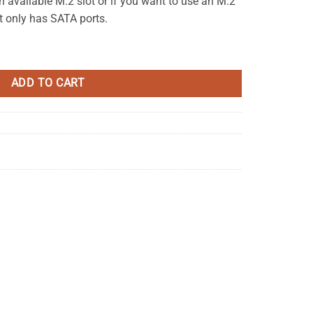
available M.2 slot or if you want to use an M.2
t only has SATA ports.
ter Board (MSATA to SATA) quantity
ADD TO CART