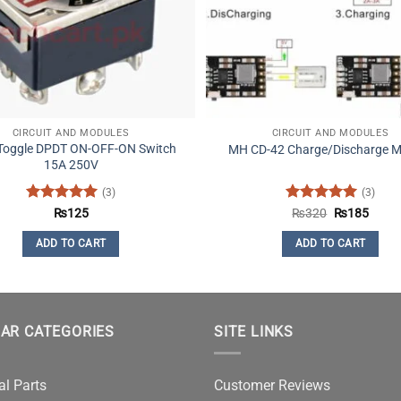
CIRCUIT AND MODULES
CIRCUIT AND MODULES
 Toggle DPDT ON-OFF-ON Switch
MH CD-42 Charge/Discharge M
15A 250V
(3)
(3)
Rated
5
Rated
5
Original
Curre
₨
125
₨
320
₨
185
price
price
out of 5
out of 5
was:
is:
ADD TO CART
ADD TO CART
₨320.
₨185
AR CATEGORIES
SITE LINKS
al Parts
Customer Reviews