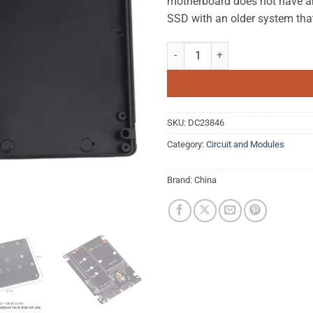
motherboard does not have an 
SSD with an older system tha
M.2 NGFF to SATA Hard Disk Adap
SKU:
DC23846
Category:
Circuit and Modules
Brand:
China