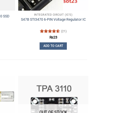
INTEGRATED CIRCUIT (IC'S)
.0 SSD
S47B STI3470 6-PIN Voltage Regulator IC
(21)
Rated
4.62
₨
23
out of 5
ADD TO CART
OUT OF STOCK