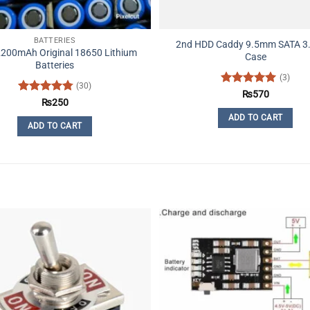
BATTERIES
2nd HDD Caddy 9.5mm SATA 3
2200mAh Original 18650 Lithium
Case
Batteries
(3)
(30)
Rated
5
₨
570
Rated
4.77
₨
250
out of 5
out of 5
ADD TO CART
ADD TO CART