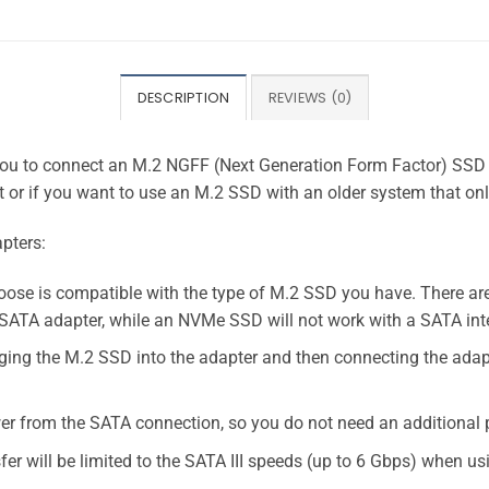
DESCRIPTION
REVIEWS (0)
you to connect an M.2 NGFF (Next Generation Form Factor) SSD to
 or if you want to use an M.2 SSD with an older system that on
pters:
hoose is compatible with the type of M.2 SSD you have. There a
ATA adapter, while an NVMe SSD will not work with a SATA int
ugging the M.2 SSD into the adapter and then connecting the ada
wer from the SATA connection, so you do not need an additional
fer will be limited to the SATA III speeds (up to 6 Gbps) when u