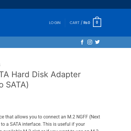
LOGIN
CART /
₨
0
0
S
TA Hard Disk Adapter
o SATA)
ice that allows you to connect an M.2 NGFF (Next
o a SATA interface. This is useful if your