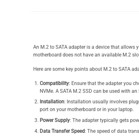
An M.2 to SATA adapter is a device that allows 
motherboard does not have an available M.2 slot
Here are some key points about M.2 to SATA ada
Compatibility
: Ensure that the adapter you c
NVMe. A SATA M.2 SSD can be used with an S
Installation
: Installation usually involves pl
port on your motherboard or in your laptop.
Power Supply
: The adapter typically gets po
Data Transfer Speed
: The speed of data trans