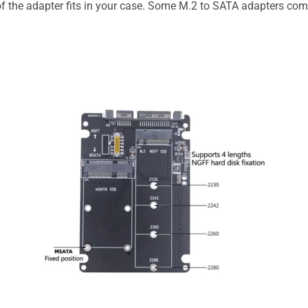
of the adapter fits in your case. Some M.2 to SATA adapters com