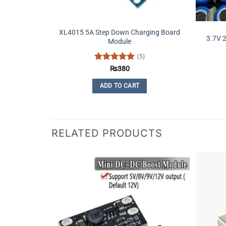
XL4015 5A Step Down Charging Board
3.7V 
Module
(5)
Rated
5
₨
380
out of 5
ADD TO CART
RELATED PRODUCTS