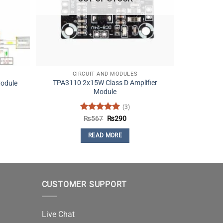
CIRCUIT AND MODULES
TPA3110 2x15W Class D Amplifier
odule
Module
(3)
nt
Rated
5
Original
Current
₨
567
₨
290
price
price
out of 5
was:
is:
READ MORE
.
₨567.
₨290.
CUSTOMER SUPPORT
Live Chat