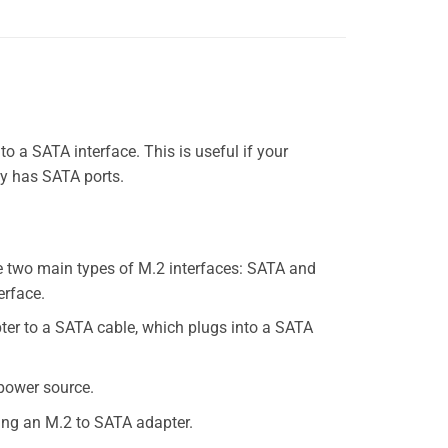
 a SATA interface. This is useful if your
ly has SATA ports.
re two main types of M.2 interfaces: SATA and
erface.
pter to a SATA cable, which plugs into a SATA
 power source.
sing an M.2 to SATA adapter.