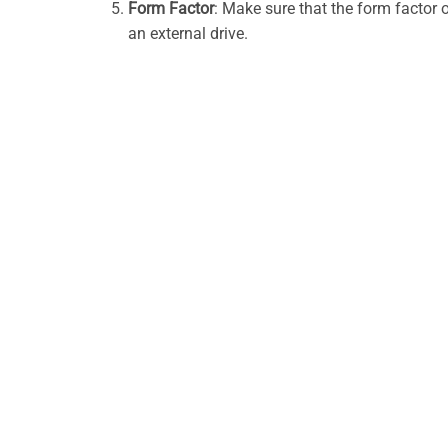
Form Factor
: Make sure that the form factor 
an external drive.