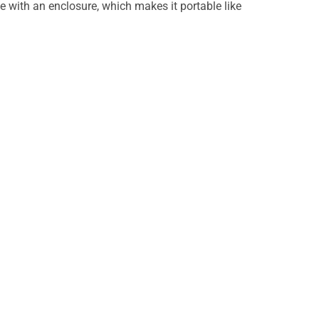
e with an enclosure, which makes it portable like