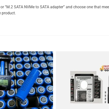
” or “M.2 SATA NVMe to SATA adapter” and choose one that mee
e product.