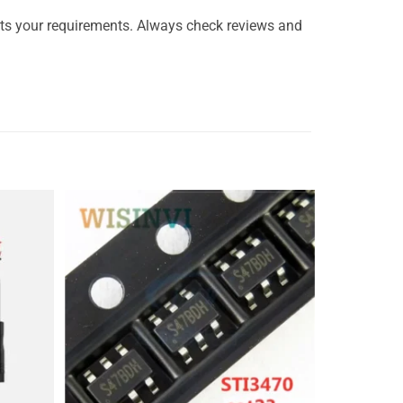
ts your requirements. Always check reviews and