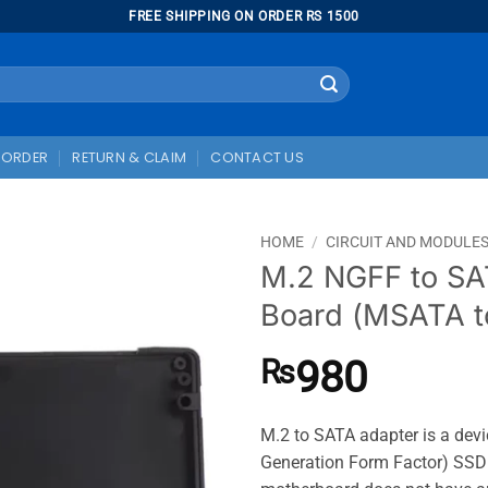
FREE SHIPPING ON ORDER RS 1500
 ORDER
RETURN & CLAIM
CONTACT US
HOME
/
CIRCUIT AND MODULE
M.2 NGFF to SA
Board (MSATA t
980
₨
M.2 to SATA adapter is a dev
Generation Form Factor) SSD t