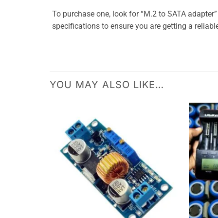
To purchase one, look for “M.2 to SATA adapter
specifications to ensure you are getting a reliabl
YOU MAY ALSO LIKE…