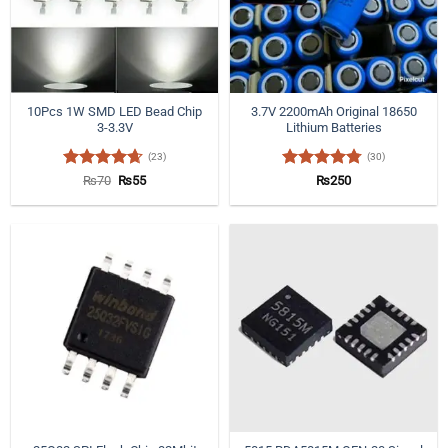
10Pcs 1W SMD LED Bead Chip
3.7V 2200mAh Original 18650
3-3.3V
Lithium Batteries
(23)
(30)
Rated
4.65
Original
Current
Rated
4.77
₨
70
₨
55
₨
250
price
price
out of 5
out of 5
was:
is:
₨70.
₨55.