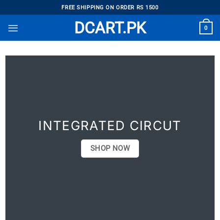
Skip
FREE SHIPPING ON ORDER RS 1500
to
DCART.PK
0
content
INTEGRATED CIRCUT
SHOP NOW