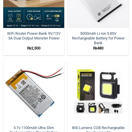
WiFi Router Power Bank 9V/12V
5000mAh Li-ion 3.85V
3A Dual Output Monster Power
Rechargeable Battery for Power
Bank
₨
2,500
₨
480
3.7v 1100mAh Ultra Slim
800 Lumens COB Rechargeable