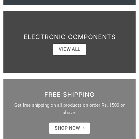
ELECTRONIC COMPONENTS
VIEW ALL
FREE SHIPPING
Get free shipping on all products on order Rs. 1500 or
above.
SHOP NOW