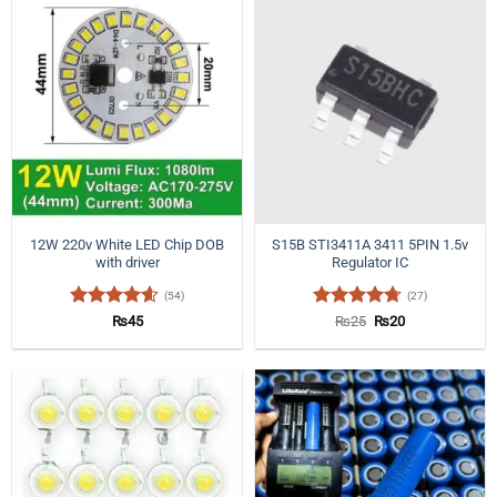
12W 220v White LED Chip DOB
S15B STI3411A 3411 5PIN 1.5v
with driver
Regulator IC
(54)
(27)
Rated
4.57
Rated
4.7
Original
Current
₨
45
₨
25
₨
20
price
price
out of 5
out of 5
was:
is:
₨25.
₨20.