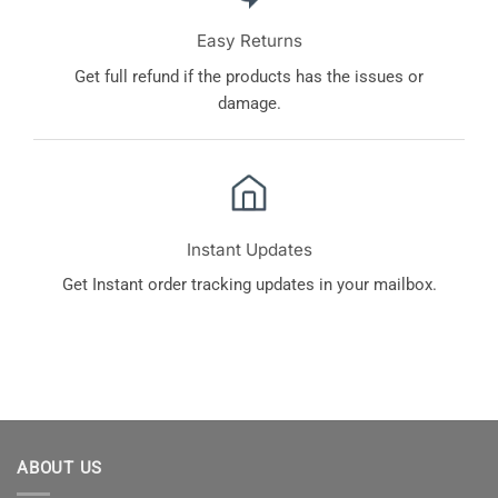
Easy Returns
Get full refund if the products has the issues or
damage.
Instant Updates
Get Instant order tracking updates in your mailbox.
ABOUT US