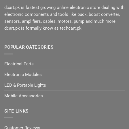
dcart.pk is fastest growing online electronic store dealing with
electronic components and tools like buck, boost converter,
sensors, amplifiers, cables, motors, pump and much more.
dcart.pk is formally know as techcart.pk
POPULAR CATEGORIES
Electrical Parts
Electronic Modules
LED & Portable Lights
Mobile Accessories
SITE LINKS
Customer Reviews