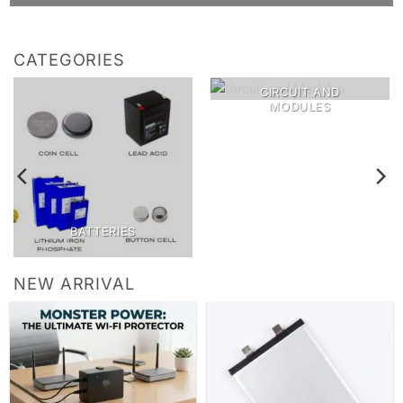
CATEGORIES
CIRCUIT AND
MODULES
BATTERIES
NEW ARRIVAL