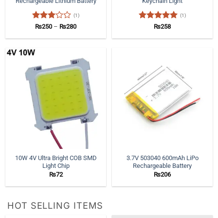
Rechargeable Lithium Battery
Keychain Light
(1)
(1)
Rated
Price
Rated
5
₨
250
–
₨
280
₨
258
range:
3
out
out of 5
₨250
of 5
through
₨280
10W 4V Ultra Bright COB SMD
3.7V 503040 600mAh LiPo
Light Chip
Rechargeable Battery
₨
72
₨
206
HOT SELLING ITEMS