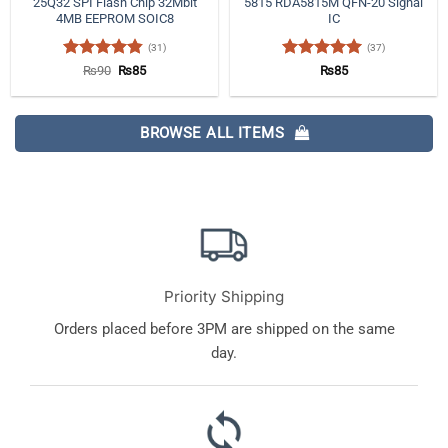
25Q32 SPI Flash Chip 32Mbit
5815 RDA5815M QFN-20 Signal
4MB EEPROM SOIC8
IC
(31)
(37)
Rated
4.84
Original
Current
Rated
4.97
₨
90
₨
85
₨
85
price
price
out of 5
out of 5
was:
is:
₨90.
₨85.
BROWSE ALL ITEMS
Priority Shipping
Orders placed before 3PM are shipped on the same
day.