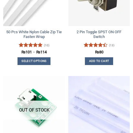
50 Pcs White Nylon Cable Zip Tie
2 Pin Toggle SPST ON OFF
Fasten Wrap
Switch
(10)
(13)
Rated
4.8
Price
Rated
₨
101
–
₨
114
₨
80
range:
out of 5
4.38
out
₨101
SELECT OPTIONS
ADD TO CART
of 5
through
₨114
This
product
has
multiple
variants.
The
options
may
OUT OF STOCK
be
chosen
on
the