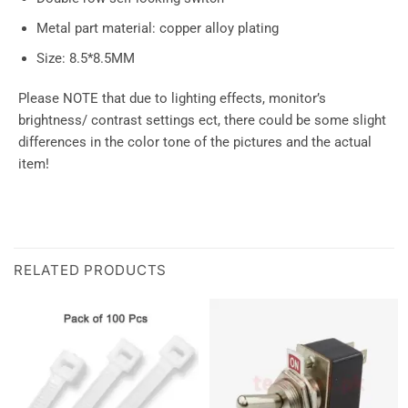
Metal part material: copper alloy plating
Size: 8.5*8.5MM
Please NOTE that due to lighting effects, monitor’s
brightness/ contrast settings ect, there could be some slight
differences in the color tone of the pictures and the actual
item!
RELATED PRODUCTS