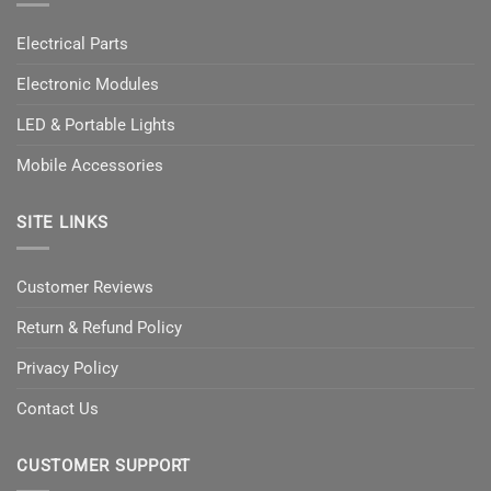
Electrical Parts
Electronic Modules
LED & Portable Lights
Mobile Accessories
SITE LINKS
Customer Reviews
Return & Refund Policy
Privacy Policy
Contact Us
CUSTOMER SUPPORT