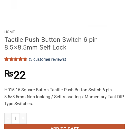
HOME
Tactile Push Button Switch 6 pin
8.5×8.5mm Self Lock
(
3
customer reviews)
Rated
3
5
out of 5
₨
22
based on
customer
ratings
H015-16 Square Button Tactile Push Button Switch 6 pin
8.5×8.5mm Non locking / Self-resseting / Momentary Tact DIP
Type Switches.
Tactile Push Button Switch 6 pin 8.5x8.5mm Self Lock quantity
ADD TO CART