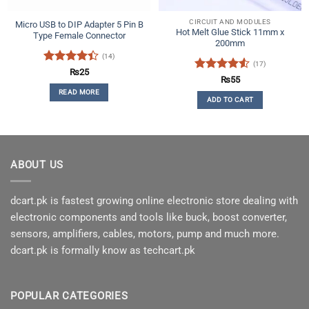
product
CIRCUIT AND MODULES
Micro USB to DIP Adapter 5 Pin B
page
Hot Melt Glue Stick 11mm x
Type Female Connector
200mm
(14)
(17)
Rated
₨
25
Rated
4.53
₨
55
4.36
out
out of 5
READ MORE
of 5
ADD TO CART
ABOUT US
dcart.pk is fastest growing online electronic store dealing with
electronic components and tools like buck, boost converter,
sensors, amplifiers, cables, motors, pump and much more.
dcart.pk is formally know as techcart.pk
POPULAR CATEGORIES