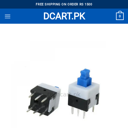
Skip
FREE SHIPPING ON ORDER RS 1500
to
DCART.PK
0
content