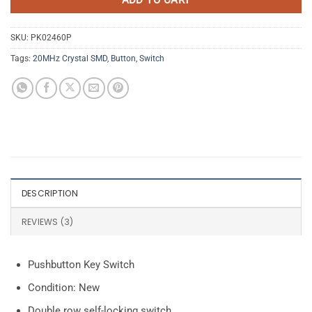
SKU:
PK02460P
Tags:
20MHz Crystal SMD
,
Button
,
Switch
DESCRIPTION
REVIEWS (3)
Pushbutton Key Switch
Condition: New
Double row self-locking switch