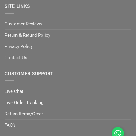
SITE LINKS
Customer Reviews
Return & Refund Policy
Privacy Policy
Contact Us
CUSTOMER SUPPORT
Live Chat
Live Order Tracking
Return Items/Order
FAQ’s