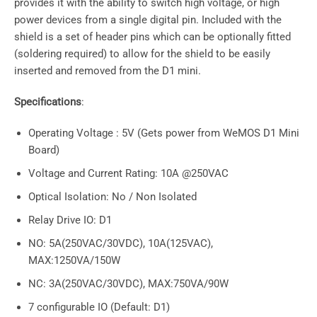
provides it with the ability to switch high voltage, or high
power devices from a single digital pin. Included with the
shield is a set of header pins which can be optionally fitted
(soldering required) to allow for the shield to be easily
inserted and removed from the D1 mini.
Specifications
:
Operating Voltage : 5V (Gets power from WeMOS D1 Mini
Board)
Voltage and Current Rating: 10A @250VAC
Optical Isolation: No / Non Isolated
Relay Drive IO: D1
NO: 5A(250VAC/30VDC), 10A(125VAC),
MAX:1250VA/150W
NC: 3A(250VAC/30VDC), MAX:750VA/90W
7 configurable IO (Default: D1)