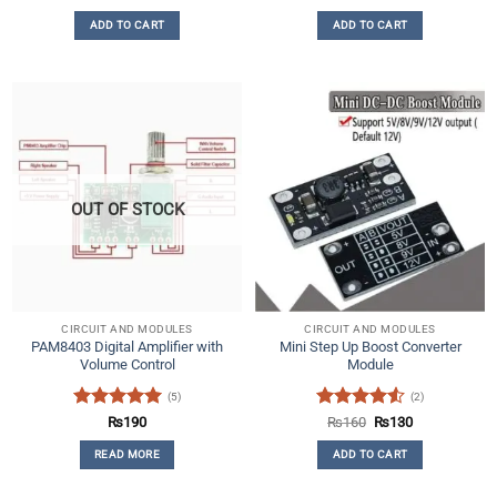
price
price
out of 5
out of 5
was:
is:
ADD TO CART
ADD TO CART
₨140.
₨50.
OUT OF STOCK
CIRCUIT AND MODULES
CIRCUIT AND MODULES
PAM8403 Digital Amplifier with
Mini Step Up Boost Converter
Volume Control
Module
(5)
(2)
Rated
5
Rated
4.5
Original
Current
₨
190
₨
160
₨
130
price
price
out of 5
out of 5
was:
is:
READ MORE
ADD TO CART
₨160.
₨130.