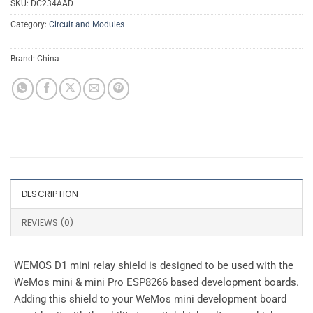
SKU:
DC234AAD
Category:
Circuit and Modules
Brand:
China
DESCRIPTION
REVIEWS (0)
WEMOS D1 mini relay shield is designed to be used with the
WeMos mini & mini Pro ESP8266 based development boards.
Adding this shield to your WeMos mini development board