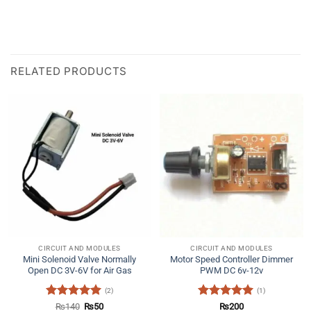
RELATED PRODUCTS
CIRCUIT AND MODULES
CIRCUIT AND MODULES
Mini Solenoid Valve Normally
Motor Speed Controller Dimmer
Open DC 3V-6V for Air Gas
PWM DC 6v-12v
(2)
(1)
Rated
5
Original
Current
Rated
5
₨
140
₨
50
₨
200