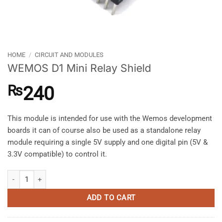
HOME
/
CIRCUIT AND MODULES
WEMOS D1 Mini Relay Shield
₨
240
This module is intended for use with the Wemos development
boards it can of course also be used as a standalone relay
module requiring a single 5V supply and one digital pin (5V &
3.3V compatible) to control it.
WEMOS D1 Mini Relay Shield quantity
ADD TO CART