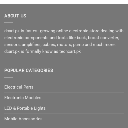
ABOUT US
dcart.pk is fastest growing online electronic store dealing with
electronic components and tools like buck, boost converter,
sensors, amplifiers, cables, motors, pump and much more.
dcart.pk is formally know as techcart.pk
POPULAR CATEGORIES
Electrical Parts
Electronic Modules
LED & Portable Lights
Mobile Accessories