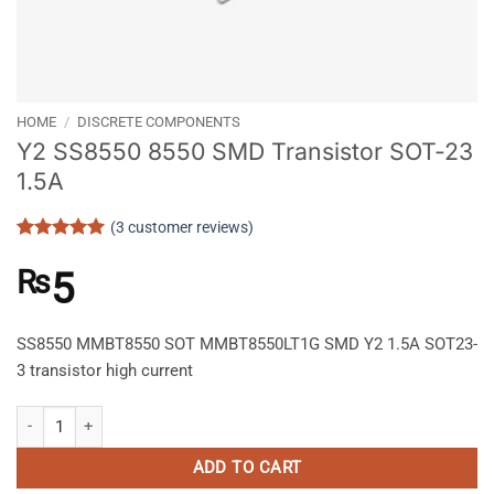
HOME
/
DISCRETE COMPONENTS
Y2 SS8550 8550 SMD Transistor SOT-23
1.5A
(
3
customer reviews)
Rated
3
5
out of 5
₨
5
based on
customer
ratings
SS8550 MMBT8550 SOT MMBT8550LT1G SMD Y2 1.5A SOT23-
3 transistor high current
Y2 SS8550 8550 SMD Transistor SOT-23 1.5A quantity
ADD TO CART