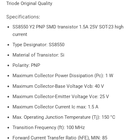
Triode Original Quality
Specifications:
SS8550 Y2 PNP SMD transistor 1.5A 25V SOT-23 high
current
Type Designator: SS8550
Material of Transistor: Si
Polarity: PNP
Maximum Collector Power Dissipation (Pc): 1 W
Maximum Collector-Base Voltage Vcb: 40 V
Maximum Collector-Emitter Voltage Vce: 25 V
Maximum Collector Current Ic max: 1.5 A
Max. Operating Junction Temperature (Tj): 150 °C
Transition Frequency (ft): 100 MHz
Forward Current Transfer Ratio (hFE), MIN: 85