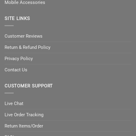
Mobile Accessories
SITE LINKS
Customer Reviews
Return & Refund Policy
Privacy Policy
Contact Us
CUSTOMER SUPPORT
Live Chat
Live Order Tracking
Return Items/Order