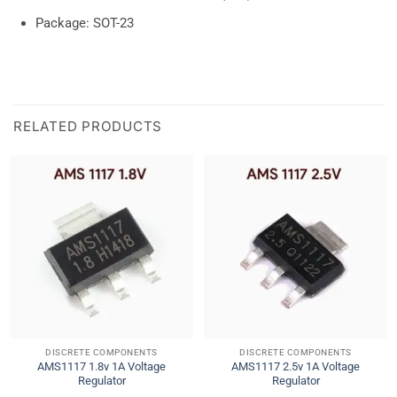
Package: SOT-23
RELATED PRODUCTS
DISCRETE COMPONENTS
DISCRETE COMPONENTS
AMS1117 1.8v 1A Voltage
AMS1117 2.5v 1A Voltage
Regulator
Regulator