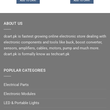
ADD TO CART
ADD TO CART
₨150.
₨80.
ABOUT US
dcart.pk is fastest growing online electronic store dealing with
electronic components and tools like buck, boost converter,
sensors, amplifiers, cables, motors, pump and much more.
dcart.pk is formally know as techcart.pk
POPULAR CATEGORIES
Electrical Parts
Electronic Modules
LED & Portable Lights