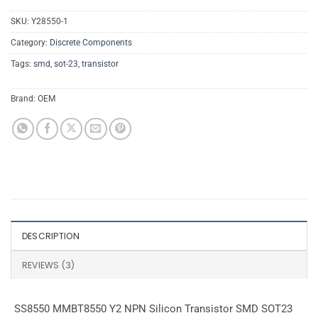
SKU:
Y28550-1
Category:
Discrete Components
Tags:
smd
,
sot-23
,
transistor
Brand:
OEM
DESCRIPTION
REVIEWS (3)
SS8550 MMBT8550 Y2 NPN Silicon Transistor SMD SOT23