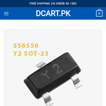
Skip
FREE SHIPPING ON ORDER RS 1500
to
DCART.PK
0
content