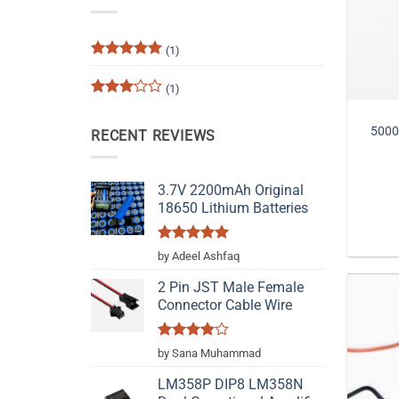
(1)
Rated
5
out of 5
(1)
Rated
3
out
5000
RECENT REVIEWS
of 5
3.7V 2200mAh Original
18650 Lithium Batteries
Rated
5
by Adeel Ashfaq
out of 5
2 Pin JST Male Female
Connector Cable Wire
Rated
4
by Sana Muhammad
out of 5
LM358P DIP8 LM358N