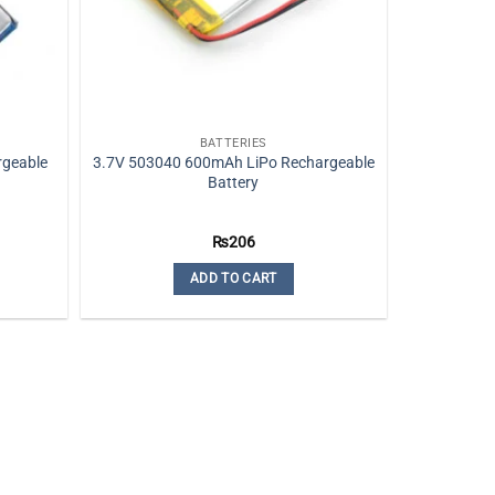
BATTERIES
rgeable
3.7V 503040 600mAh LiPo Rechargeable
Battery
₨
206
e:
0
ADD TO CART
ugh
0