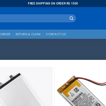
FREE SHIPPING ON ORDER RS 1500
 ORDER
RETURN & CLAIM
CONTACT US