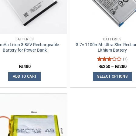
BATTERIES
BATTERIES
mAh Li-ion 3.85V Rechargeable
3.7v 1100mAh Ultra Slim Recha
Battery for Power Bank
Lithium Battery
(1)
Rated
Price
₨
480
₨
250
–
₨
280
rang
3
out
₨25
of 5
ADD TO CART
SELECT OPTIONS
thro
₨28
This
product
has
multiple
variants.
The
options
may