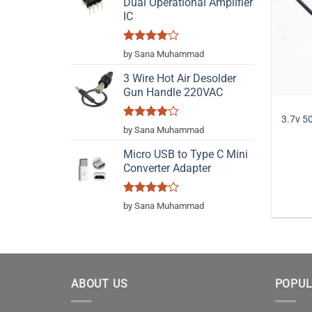
Dual Operational Amplifier
IC
Rated
4
by Sana Muhammad
out of 5
3 Wire Hot Air Desolder
Gun Handle 220VAC
3.7v 5
Rated
4
by Sana Muhammad
out of 5
Micro USB to Type C Mini
Converter Adapter
Rated
4
by Sana Muhammad
out of 5
ABOUT US
POPUL