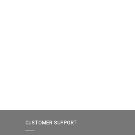
CUSTOMER SUPPORT