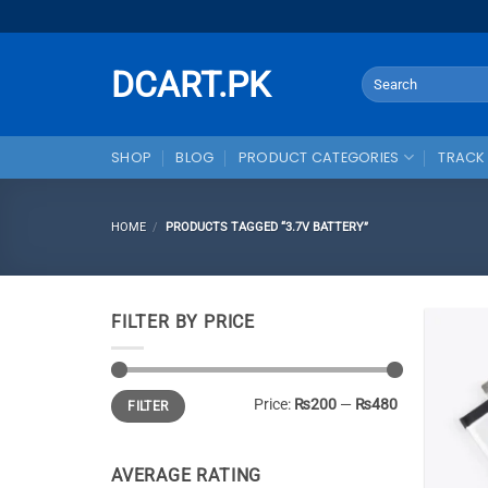
Skip
to
content
DCART.PK
Search
for:
SHOP
BLOG
PRODUCT CATEGORIES
TRACK
HOME
/
PRODUCTS TAGGED “3.7V BATTERY”
FILTER BY PRICE
Min
Max
Price:
₨200
—
₨480
FILTER
price
price
AVERAGE RATING