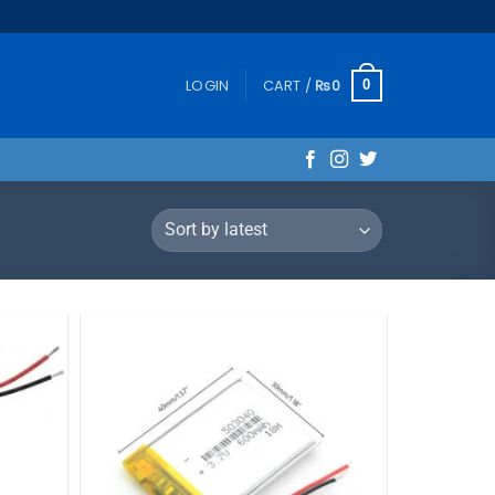
LOGIN
CART /
₨
0
0