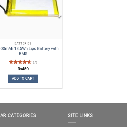
be
chosen
on
the
product
page
BATTERIES
000mAh 18.5Wh Lipo Battery with
BMS
(7)
Rated
4.71
₨
450
out of 5
ADD TO CART
AR CATEGORIES
SITE LINKS