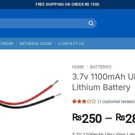
FREE SHIPPING ON ORDER RS 1500
 ORDER
RETURN & CLAIM
CONTACT US
HOME
/
BATTERIES
3.7v 1100mAh Ul
Lithium Battery
(
1
customer review)
Rated
1
3
out
250
–
2
₨
₨
of 5
based
on
customer
3.7V 1100mAh Ultra-Slim Lith