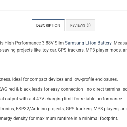
DESCRIPTION
REVIEWS (1)
this High-Performance 3.88V Slim
Samsung Li-ion Battery
. Measu
ce-saving projects like, toy car, GPS trackers, MP3 player mods, 
ness, ideal for compact devices and low-profile enclosures.
WG red & black leads for easy connection—no direct terminal so
al output with a 4.47V charging limit for reliable performance.
ectronics, ESP32/Arduino projects, GPS trackers, MP3 players, a
 energy density for maximum runtime in a minimal footprint.