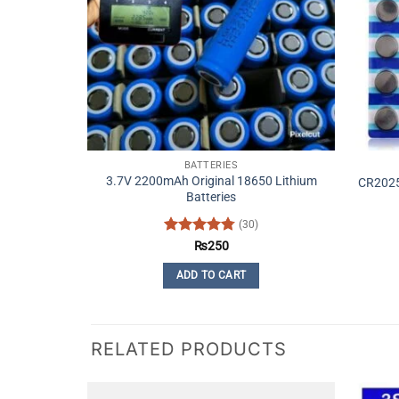
BATTERIES
3.7V 2200mAh Original 18650 Lithium
CR2025 
Batteries
(30)
Rated
4.77
₨
250
out of 5
ADD TO CART
RELATED PRODUCTS