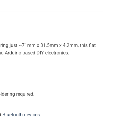
ring just ~71mm x 31.5mm x 4.2mm, this flat
and Arduino-based DIY electronics.
ldering required.
nd
Bluetooth devices
.