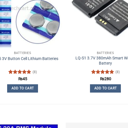
BATTERIES
BATTERIES
LQ-S1 3.7V 380mAh Smart W
3V Button Cell Lithium Batteries
Battery
(8)
(8)
Rated
4.75
Rated
5
₨
45
₨
280
out of 5
out of 5
ADD TO CART
ADD TO CART