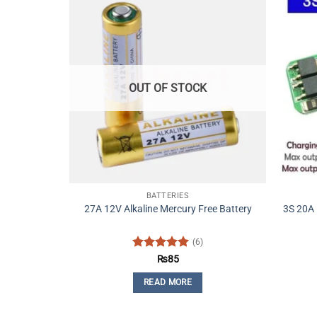
OUT OF STOCK
BATTERIES
27A 12V Alkaline Mercury Free Battery
3S 20A 
(6)
Rated
5
₨
85
out of 5
READ MORE