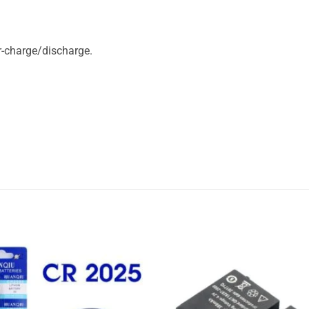
r-charge/discharge.