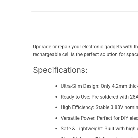
Upgrade or repair your electronic gadgets with 
rechargeable cell is the perfect solution for spa
Specifications:
Ultra-Slim Design: Only 4.2mm thick
Ready to Use: Pre-soldered with 28A
High Efficiency: Stable 3.88V nomin
Versatile Power: Perfect for DIY el
Safe & Lightweight: Built with high