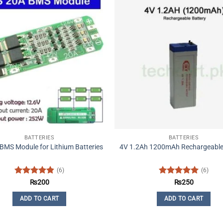
BATTERIES
BATTERIES
BMS Module for Lithium Batteries
4V 1.2Ah 1200mAh Rechargeable
(6)
(6)
Rated
4.83
Rated
5
₨
200
₨
250
out of 5
out of 5
ADD TO CART
ADD TO CART