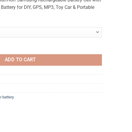
₨250
 Battery for DIY, GPS, MP3, Toy Car & Portable
through
₨280
able Lithium Battery quantity
ADD TO CART
r battery