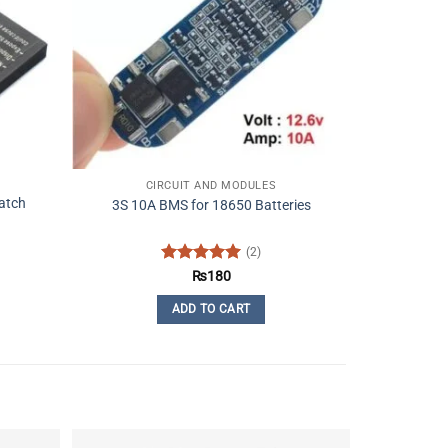
CIRCUIT AND MODULES
atch
3S 10A BMS for 18650 Batteries
(2)
Rated
5
₨
180
out of 5
ADD TO CART