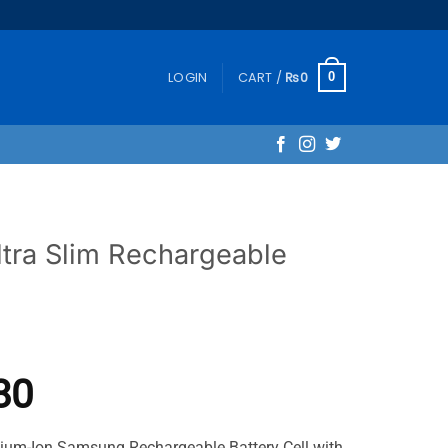
LOGIN
CART /
₨
0
0
tra Slim Rechargeable
Price
80
range:
ium-Ion Samsung Rechargeable Battery Cell with