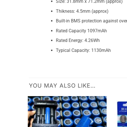
Size: 31.8mm x 71.2mm (approx)
Thikness: 4.5mm (approx)
Built-in BMS protection against ove
Rated Capacity 1097mAh
Rated Energy: 4.26Wh
Typical Capacity: 1130mAh
YOU MAY ALSO LIKE…