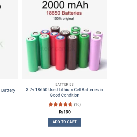
BATTERIES
3.7v 18650 Used Lithium Cell Batteries in
 Battery
Good Condition
(10)
Rated
4.6
₨
190
out of 5
ADD TO CART