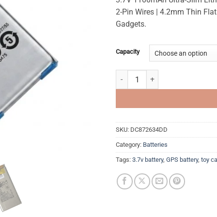
rating
2-Pin Wires | 4.2mm Thin Flat
Gadgets.
Capacity
3.7v 1100mAh Ultra Slim Recharge
SKU:
DC872634DD
Category:
Batteries
Tags:
3.7v battery
,
GPS battery
,
toy ca