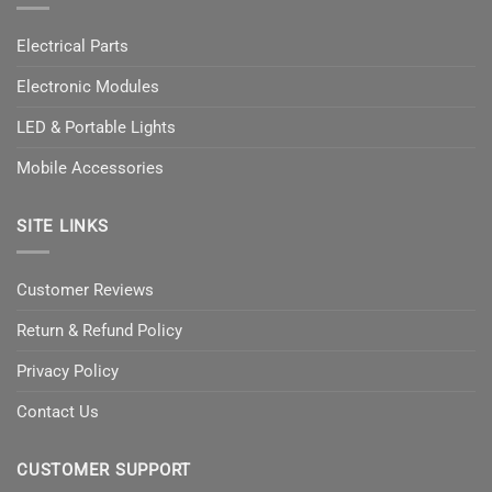
Electrical Parts
Electronic Modules
LED & Portable Lights
Mobile Accessories
SITE LINKS
Customer Reviews
Return & Refund Policy
Privacy Policy
Contact Us
CUSTOMER SUPPORT