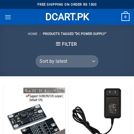
Skip
FREE SHIPPING ON ORDER RS 1500
to
DCART.PK
0
content
HOME
/
PRODUCTS TAGGED “DC POWER SUPPLY”
FILTER