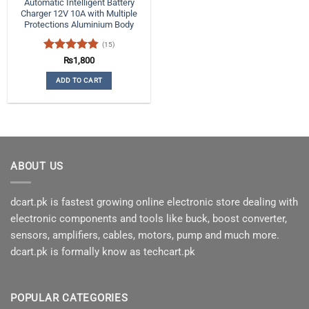
Automatic Intelligent Battery
Charger 12V 10A with Multiple
Protections Aluminium Body
(15)
Rated
4.8
₨
1,800
out of 5
ADD TO CART
ABOUT US
dcart.pk is fastest growing online electronic store dealing with
electronic components and tools like buck, boost converter,
sensors, amplifiers, cables, motors, pump and much more.
dcart.pk is formally know as techcart.pk
POPULAR CATEGORIES