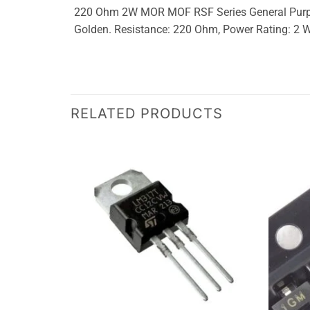
220 Ohm 2W MOR MOF RSF Series General Purpose
Golden. Resistance: 220 Ohm, Power Rating: 2
RELATED PRODUCTS