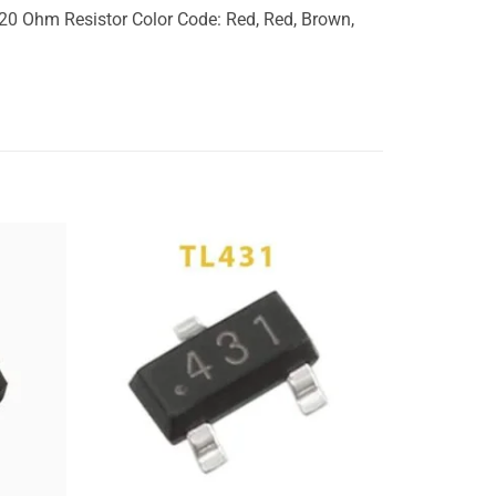
0 Ohm Resistor Color Code: Red, Red, Brown,