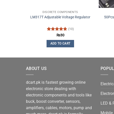
DISCRETE COMPONENTS
LM317T Adjustable Voltage Regulator
50Pcs
(10)
Rated
4.7
₨
30
out of 5
ADD TO CART
ABOUT US
POPUL
dcart.pk is fastest growing online
Electric
electronic store dealing with
Electro
electronic components and tools like
buck, boost converter, sensors,
LED & P
amplifiers, cables, motors, pump and
Mobile 