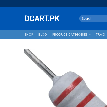
Skip
to
content
DCART.PK
Search
for:
SHOP
BLOG
PRODUCT CATEGORIES
TRACK