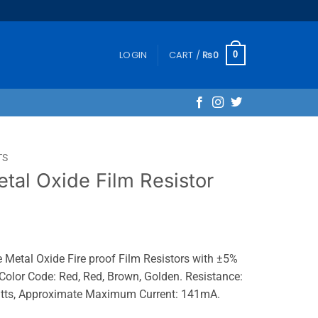
LOGIN
CART /
₨
0
0
TS
al Oxide Film Resistor
etal Oxide Fire proof Film Resistors with ±5%
Color Code: Red, Red, Brown, Golden. Resistance:
atts, Approximate Maximum Current: 141mA.