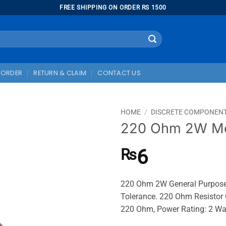
FREE SHIPPING ON ORDER RS 1500
 ORDER
RETURN & CLAIM
CONTACT US
HOME
/
DISCRETE COMPONEN
220 Ohm 2W Met
6
₨
220 Ohm 2W General Purpose M
Tolerance. 220 Ohm Resistor 
220 Ohm, Power Rating: 2 W