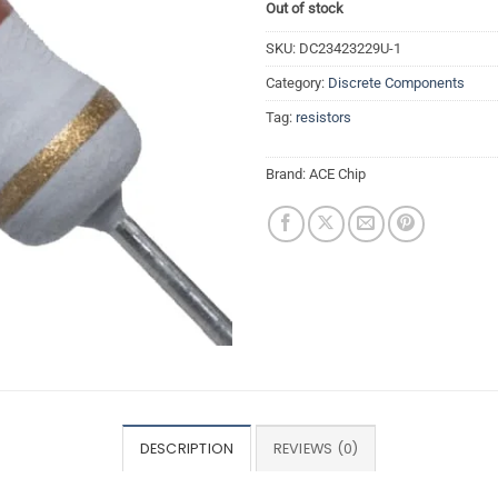
Out of stock
SKU:
DC23423229U-1
Category:
Discrete Components
Tag:
resistors
Brand:
ACE Chip
DESCRIPTION
REVIEWS (0)