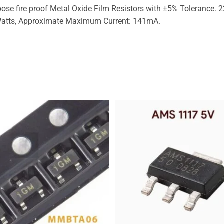
 fire proof Metal Oxide Film Resistors with ±5% Tolerance. 22
 Watts, Approximate Maximum Current: 141mA.