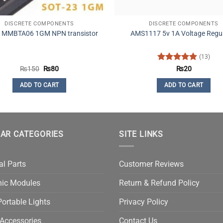
DISCRETE COMPONENTS
DISCRETE COMPONENTS
 MMBTA06 1GM NPN transistor
AMS1117 5v 1A Voltage Regu
(13)
Original
Current
Rated
4.92
₨
150
₨
80
₨
20
price
price
out of 5
was:
is:
ADD TO CART
ADD TO CART
₨150.
₨80.
AR CATEGORIES
SITE LINKS
al Parts
Customer Reviews
nic Modules
Return & Refund Policy
ortable Lights
Privacy Policy
Accessories
Contact Us