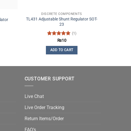
DISCRETE COMPONENTS
TL431 Adjustable Shunt Regulator SOT-
lator
23
(1)
Rated
5
₨
10
out of 5
ADD TO CART
CUSTOMER SUPPORT
Live Chat
Live Order Tracking
Return Items/Order
FAQ’s