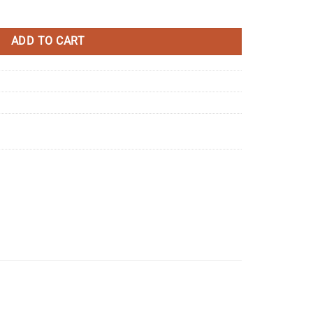
sistor quantity
ADD TO CART