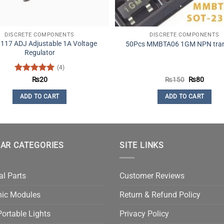
DISCRETE COMPONENTS
DISCRETE COMPONENTS
17 ADJ Adjustable 1A Voltage
50Pcs MMBTA06 1GM NPN tran
Regulator
(4)
Rated
5
Original
Curren
₨
20
₨
150
₨
80
price
price
out of 5
was:
is:
ADD TO CART
ADD TO CART
₨150.
₨80.
AR CATEGORIES
SITE LINKS
al Parts
Customer Reviews
nic Modules
Return & Refund Policy
ortable Lights
Privacy Policy