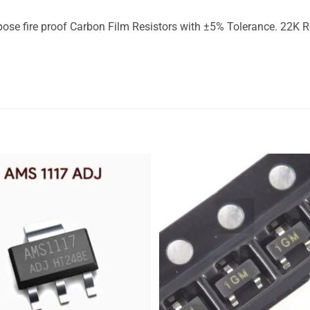
fire proof Carbon Film Resistors with ±5% Tolerance. 22K Res