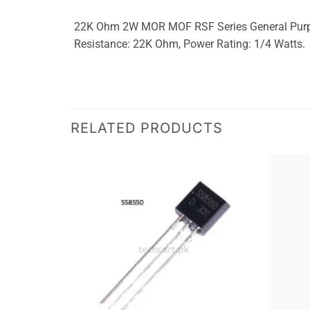
22K Ohm 2W MOR MOF RSF Series General Purpose 
Resistance: 22K Ohm, Power Rating: 1/4 Watts.
RELATED PRODUCTS