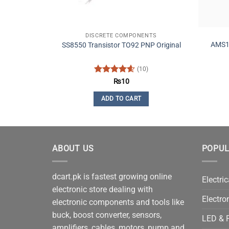
DISCRETE COMPONENTS
AMS11
SS8550 Transistor TO92 PNP Original
(10)
Rated
4.6
₨
10
out of 5
ADD TO CART
ABOUT US
POPUL
dcart.pk is fastest growing online
Electric
electronic store dealing with
Electro
electronic components and tools like
buck, boost converter, sensors,
LED & P
amplifiers, cables, motors, pump and