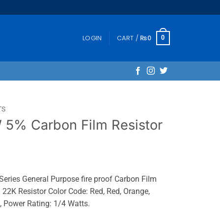
LOGIN
CART /
₨
0
0
TS
5% Carbon Film Resistor
ies General Purpose fire proof Carbon Film
 22K Resistor Color Code: Red, Red, Orange,
 Power Rating: 1/4 Watts.