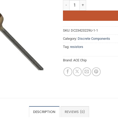
22K Ohm 0.25W 5% Carbon Film Re
SKU:
DC23423229U-1-1
Category:
Discrete Components
Tag:
resistors
Brand:
ACE Chip
DESCRIPTION
REVIEWS (0)