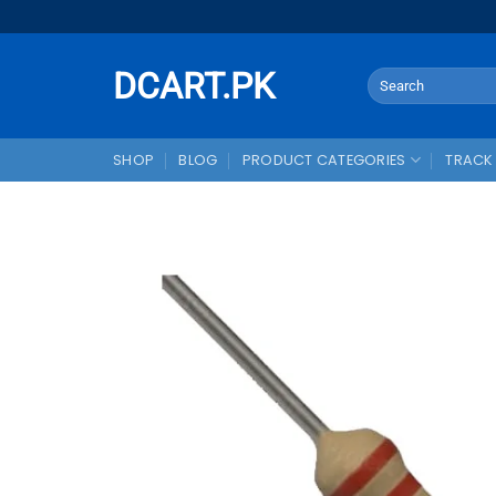
Skip
to
content
DCART.PK
Search
for:
SHOP
BLOG
PRODUCT CATEGORIES
TRACK