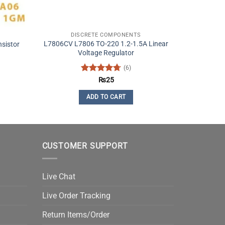
DISCRETE COMPONENTS
L7806CV L7806 TO-220 1.2-1.5A Linear
sistor
Voltage Regulator
(6)
t
Rated
4.67
₨
25
out of 5
ADD TO CART
CUSTOMER SUPPORT
Live Chat
Live Order Tracking
Return Items/Order