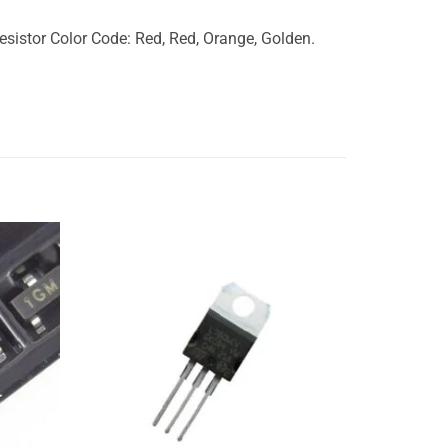
istor Color Code: Red, Red, Orange, Golden.