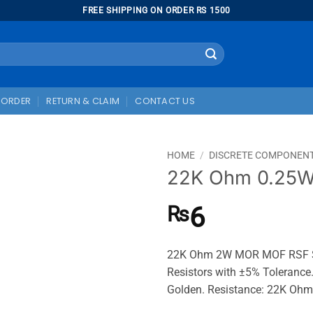
FREE SHIPPING ON ORDER RS 1500
 ORDER
RETURN & CLAIM
CONTACT US
HOME
/
DISCRETE COMPONEN
22K Ohm 0.25W 
6
₨
22K Ohm 2W MOR MOF RSF Ser
Resistors with ±5% Tolerance.
Golden. Resistance: 22K Ohm,