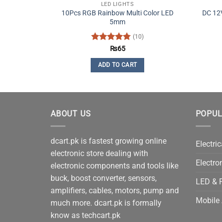
LED LIGHTS
10Pcs RGB Rainbow Multi Color LED
DC 12V
5mm
(10)
Rated
4.8
₨
65
out of 5
ADD TO CART
ABOUT US
POPUL
dcart.pk is fastest growing online
Electric
electronic store dealing with
Electro
electronic components and tools like
buck, boost converter, sensors,
LED & P
amplifiers, cables, motors, pump and
Mobile 
much more. dcart.pk is formally
know as techcart.pk