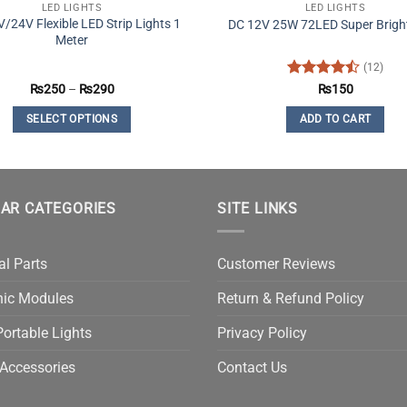
LED LIGHTS
LED LIGHTS
/24V Flexible LED Strip Lights 1
DC 12V 25W 72LED Super Bright
Meter
(12)
Price
Rated
4.5
₨
250
–
₨
290
₨
150
range:
out of 5
₨250
SELECT OPTIONS
ADD TO CART
through
₨290
This
product
has
multiple
AR CATEGORIES
SITE LINKS
variants.
The
al Parts
Customer Reviews
options
may
nic Modules
Return & Refund Policy
be
chosen
ortable Lights
Privacy Policy
on
Accessories
Contact Us
the
product