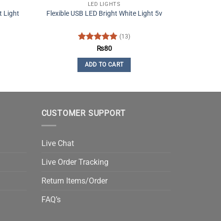
LED LIGHTS
 Light
Flexible USB LED Bright White Light 5v
(13)
Rated
4.92
₨
80
out of 5
ADD TO CART
CUSTOMER SUPPORT
Live Chat
Live Order Tracking
Return Items/Order
FAQ’s