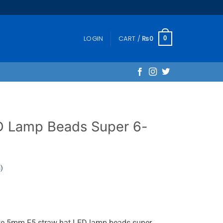
LOGIN
CART /
₨
0
0
D Lamp Beads Super 6-
)
ite 5mm F5 straw hat LED lamp beads super