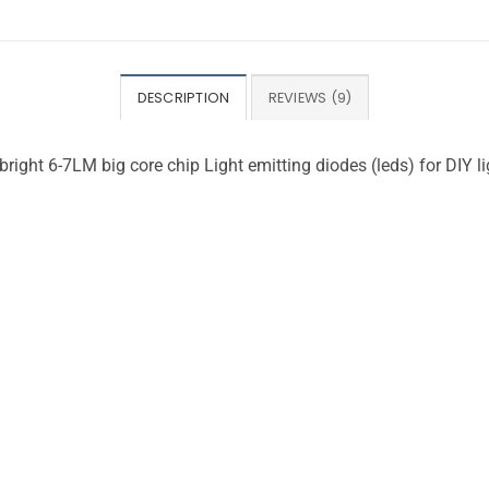
DESCRIPTION
REVIEWS (9)
ght 6-7LM big core chip Light emitting diodes (leds) for DIY li