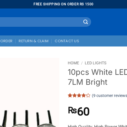
FREE SHIPPING ON ORDER RS 1500
 ORDER
RETURN & CLAIM
CONTACT US
HOME
/
LED LIGHTS
10pcs White LE
7LM Bright
(
9
customer reviews
Rated
9
4.22
out
60
₨
of 5
based on
customer
ratings
High Quality, High Power Wh