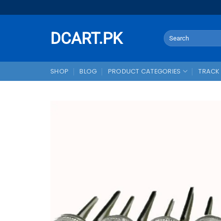
Skip
to
content
DCART.PK
Search
for:
SHOP
BLOG
PRODUCT CATEGORIES
TRACK