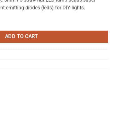
ht emitting diodes (leds) for DIY lights.
r 6-7LM Bright quantity
ADD TO CART