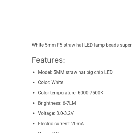
White 5mm F5 straw hat LED lamp beads super bri
Features:
Model: 5MM straw hat big chip LED
Color: White
​Color temperature: 6000-7500K
Brightness: 6-7LM
Voltage: 3.0-3.2V
Electric current: 20mA