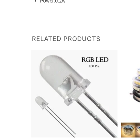
Power:0.2w
RELATED PRODUCTS