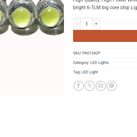
bright 6-7LM big core chip Lig
10pcs White LED Lamp Beads Supe
SKU:
PK01542P
Category:
LED Lights
Tag:
LED Light