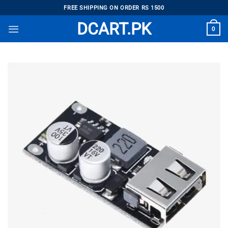
Skip
FREE SHIPPING ON ORDER RS 1500
to
DCART.PK
0
content