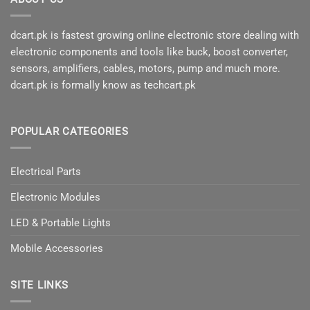
dcart.pk is fastest growing online electronic store dealing with
electronic components and tools like buck, boost converter,
sensors, amplifiers, cables, motors, pump and much more.
dcart.pk is formally know as techcart.pk
POPULAR CATEGORIES
Electrical Parts
Electronic Modules
LED & Portable Lights
Mobile Accessories
SITE LINKS