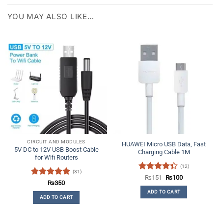
YOU MAY ALSO LIKE…
CIRCUIT AND MODULES
HUAWEI Micro USB Data, Fast
5V DC to 12V USB Boost Cable
Charging Cable 1M
for Wifi Routers
(12)
(31)
Rated
Original
Current
₨
151
₨
100
Rated
4.97
₨
350
price
price
4.33
out
was:
is:
out of 5
ADD TO CART
of 5
₨151.
₨100.
ADD TO CART