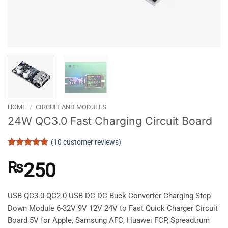
HOME
/
CIRCUIT AND MODULES
24W QC3.0 Fast Charging Circuit Board
(
10
customer reviews)
Rated
10
4.9
out of 5
₨
250
based on
customer
ratings
USB QC3.0 QC2.0 USB DC-DC Buck Converter Charging Step
Down Module 6-32V 9V 12V 24V to Fast Quick Charger Circuit
Board 5V for Apple, Samsung AFC, Huawei FCP, Spreadtrum