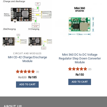
CIRCUIT AND MODULES
Mini 360 DC to DC Voltage
MH CD-42 Charge/Discharge
Regulator Step Down Converter
Module
Module
(2)
(3)
Rated
5
₨
150
Rated
5
Original
Current
₨
320
₨
185
out of 5
price
price
out of 5
ADD TO CART
was:
is:
ADD TO CART
₨320.
₨185.
ABOUT US