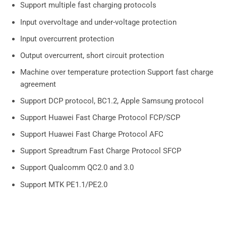
Support multiple fast charging protocols
Input overvoltage and under-voltage protection
Input overcurrent protection
Output overcurrent, short circuit protection
Machine over temperature protection Support fast charge
agreement
Support DCP protocol, BC1.2, Apple Samsung protocol
Support Huawei Fast Charge Protocol FCP/SCP
Support Huawei Fast Charge Protocol AFC
Support Spreadtrum Fast Charge Protocol SFCP
Support Qualcomm QC2.0 and 3.0
Support MTK PE1.1/PE2.0