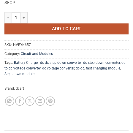
SFCP
24W QC3.0 Fast Charging Circuit Board quantity
ADD TO CART
SKU:
HVBYK657
Category:
Circuit and Modules
Tags:
Battery Charger
,
dc dc step down converter
,
dc step down converter
,
dc
to dc voltage converter
,
dc voltage converter
,
dc-dc
,
fast charging module
,
Step down module
Brand:
dcart