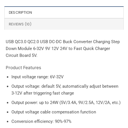
DESCRIPTION
REVIEWS (10)
USB QC3.0 QC2.0 USB DC-DC Buck Converter Charging Step
Down Module 6-32V 9V 12V 24V to Fast Quick Charger
Circuit Board 5V.
Product Features
Input voltage range: 6V-32V
Output voltage: default 5V, automatically adjust between
3-12V after triggering fast charge
Output power: up to 24W (5V/3.4A, 9V/2.5A, 12V/2A, etc.)
Output voltage cable compensation function
Conversion efficiency: 90%-97%