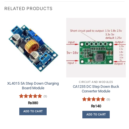
RELATED PRODUCTS
CIRCUIT AND MODULES
XL4015 5A Step Down Charging
CA1235 DC Step Down Buck
Board Module
Converter Module
(5)
(5)
Rated
5
₨
380
Rated
5
₨
140
out of 5
out of 5
ADD TO CART
ADD TO CART