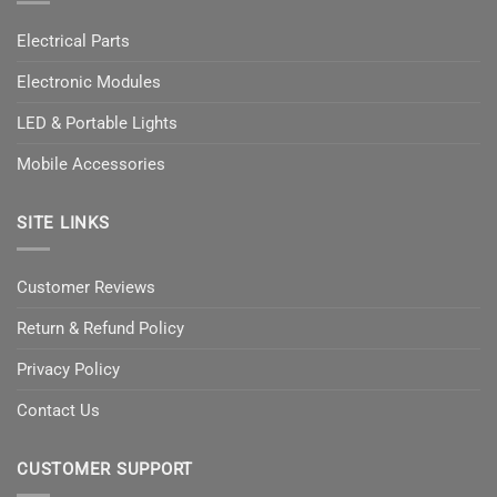
Electrical Parts
Electronic Modules
LED & Portable Lights
Mobile Accessories
SITE LINKS
Customer Reviews
Return & Refund Policy
Privacy Policy
Contact Us
CUSTOMER SUPPORT