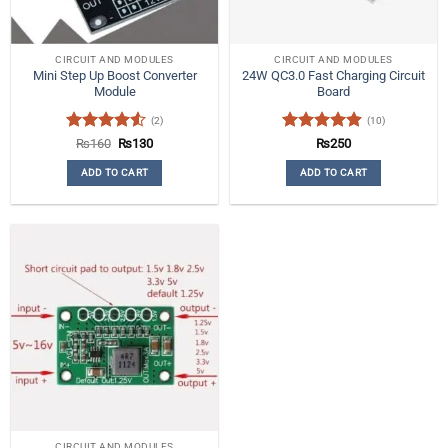
CIRCUIT AND MODULES
CIRCUIT AND MODULES
Mini Step Up Boost Converter
24W QC3.0 Fast Charging Circuit
Module
Board
(2)
(10)
Rated
4.5
Original
Current
Rated
4.9
₨
160
₨
130
₨
250
price
price
out of 5
out of 5
was:
is:
ADD TO CART
ADD TO CART
₨160.
₨130.
CIRCUIT AND MODULES