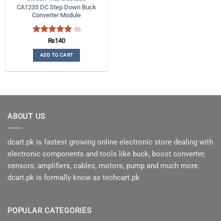
CA1235 DC Step Down Buck
Converter Module
(5)
Rated
5
₨
140
out of 5
ADD TO CART
ABOUT US
dcart.pk is fastest growing online electronic store dealing with
electronic components and tools like buck, boost converter,
sensors, amplifiers, cables, motors, pump and much more.
dcart.pk is formally know as techcart.pk
POPULAR CATEGORIES