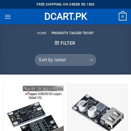
Skip
FREE SHIPPING ON ORDER RS 1500
to
DCART.PK
0
content
HOME
/
PRODUCTS TAGGED “DC-DC”
FILTER