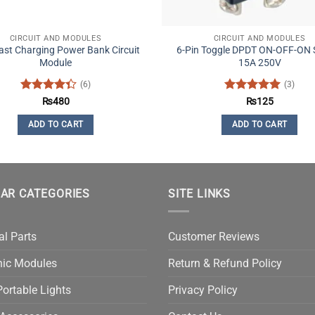
CIRCUIT AND MODULES
CIRCUIT AND MODULES
st Charging Power Bank Circuit
6-Pin Toggle DPDT ON-OFF-ON 
Module
15A 250V
(6)
(3)
Rated
Rated
5
₨
480
₨
125
4.33
out
out of 5
of 5
ADD TO CART
ADD TO CART
AR CATEGORIES
SITE LINKS
al Parts
Customer Reviews
nic Modules
Return & Refund Policy
ortable Lights
Privacy Policy