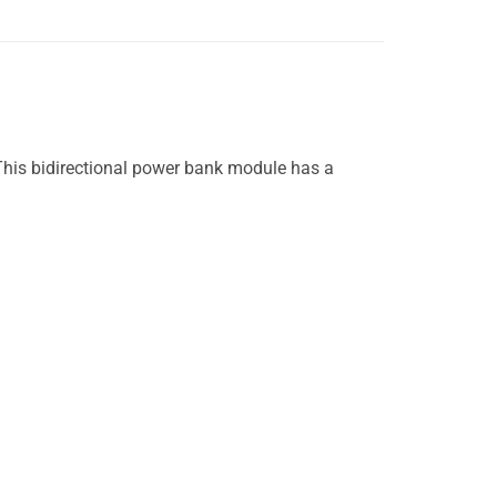
This bidirectional power bank module has a