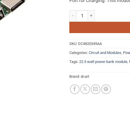
Port for Charging. This modu
5V 2.4A Quick Charge Dual USB P
SKU:
DC4820349AA
Categories:
Circuit and Modules
,
Pow
Tags:
22.5 watt power bank module
,
Brand:
dcart