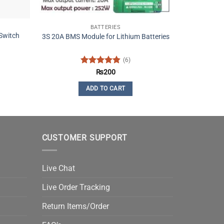
BATTERIES
Switch
3S 20A BMS Module for Lithium Batteries
(6)
Rated
4.83
₨
200
out of 5
ADD TO CART
CUSTOMER SUPPORT
Live Chat
Live Order Tracking
Return Items/Order