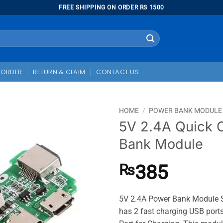
FREE SHIPPING ON ORDER RS 1500
 ORDER
RETURN & CLAIM
CONTACT US
HOME
/
POWER BANK MODULE
5V 2.4A Quick 
Bank Module
385
₨
5V 2.4A Power Bank Module Su
has 2 fast charging USB port