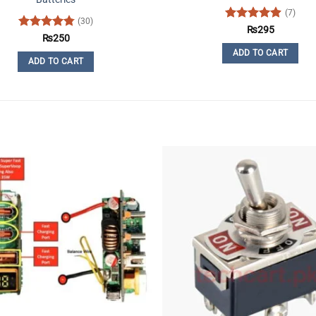
(7)
(30)
Rated
4.86
₨
295
Rated
4.77
₨
250
out of 5
out of 5
ADD TO CART
ADD TO CART