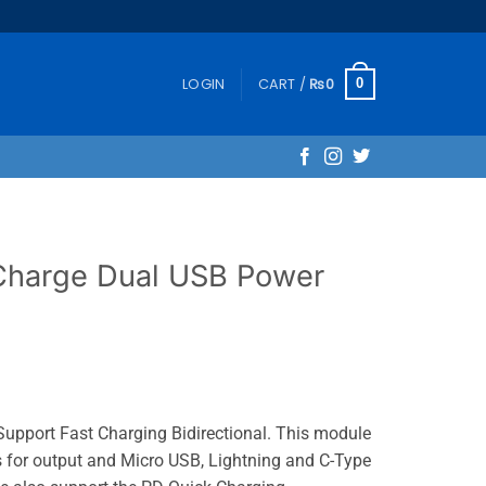
LOGIN
CART /
₨
0
0
Charge Dual USB Power
pport Fast Charging Bidirectional. This module
s for output and Micro USB, Lightning and C-Type