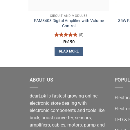
CIRCUIT AND MODULES
PAM8403 Digital Amplifier with Volume
35W Fa
Control
(5)
Rated
5
₨
190
out of 5
READ MORE
ABOUT US
POPUL
dcart.pk is fastest growing online
Electric
electronic store dealing with
Electro
electronic components and tools like
buck, boost converter, sensors,
LED & P
amplifiers, cables, motors, pump and