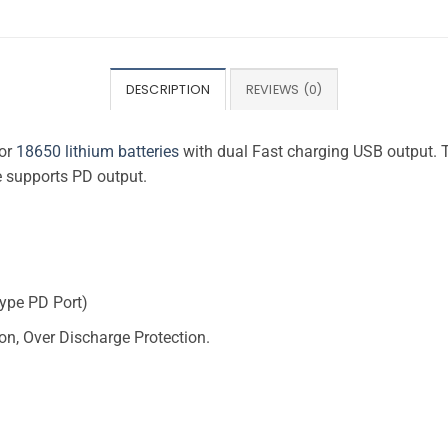
DESCRIPTION
REVIEWS (0)
for
18650 lithium batteries
with dual Fast charging USB output. 
 supports PD output.
Type PD Port)
ion, Over Discharge Protection.