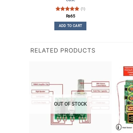
(1)
Rated
5
₨
65
out of 5
ADD TO CART
RELATED PRODUCTS
OUT OF STOCK