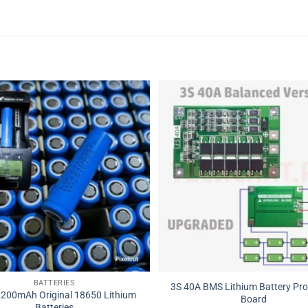
BATTERIES
3S 40A BMS Lithium Battery Pro
2200mAh Original 18650 Lithium
Board
Batteries