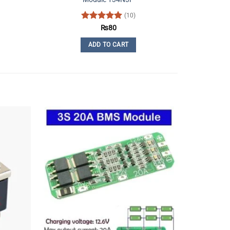
(10)
Rated
5
₨
80
out of 5
ADD TO CART