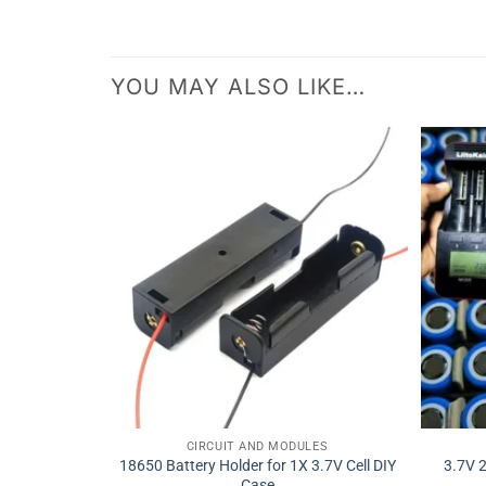
YOU MAY ALSO LIKE…
CIRCUIT AND MODULES
18650 Battery Holder for 1X 3.7V Cell DIY
3.7V 
Case