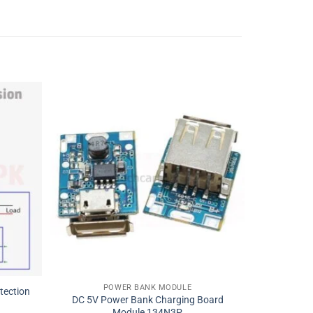
POWER BANK MODULE
tection
DC 5V Power Bank Charging Board
Module 134N3P