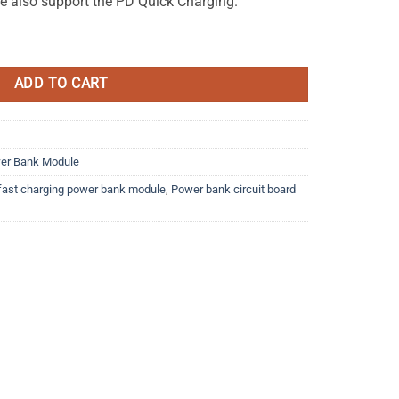
le also support the PD Quick Charging.
ower Bank Module quantity
ADD TO CART
er Bank Module
fast charging power bank module
,
Power bank circuit board