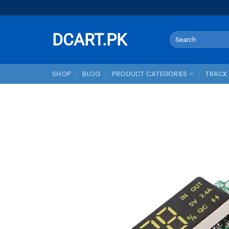
Skip
to
content
DCART.PK
Search
for:
SHOP
BLOG
PRODUCT CATEGORIES
TRACK