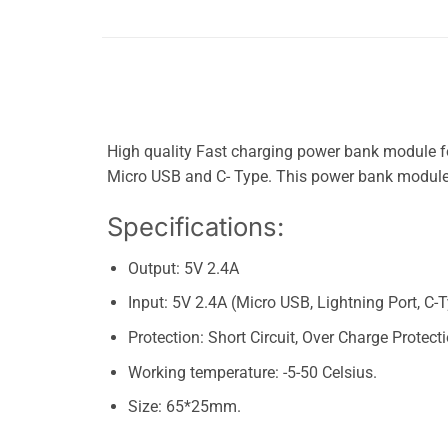
High quality Fast charging power bank module 
Micro USB and C- Type. This power bank module
Specifications:
Output: 5V 2.4A
Input: 5V 2.4A (Micro USB, Lightning Port, C-
Protection: Short Circuit, Over Charge Protect
Working temperature: -5-50 Celsius.
Size: 65*25mm.