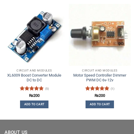
CIRCUIT AND MODULES
CIRCUIT AND MODULES
XL6009 Boost Converter Module
Motor Speed Controller Dimmer
DC to DC
PWM DC 6v-12v
(5)
(1)
Rated
4.8
Rated
5
₨
200
₨
200
out of 5
out of 5
ADD TO CART
ADD TO CART
ABOUT US