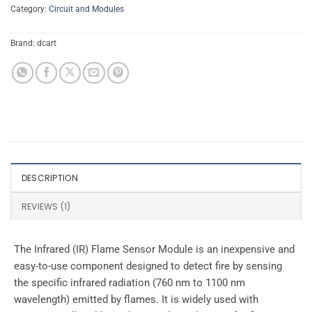
Category:
Circuit and Modules
Brand:
dcart
DESCRIPTION
REVIEWS (1)
The Infrared (IR) Flame Sensor Module is an inexpensive and
easy-to-use component designed to detect fire by sensing
the specific infrared radiation (760 nm to 1100 nm
wavelength) emitted by flames. It is widely used with