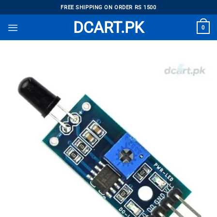
Skip
FREE SHIPPING ON ORDER RS 1500
to
DCART.PK
0
content