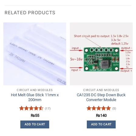
RELATED PRODUCTS
CIRCUIT AND MODULES
CIRCUIT AND MODULES
Hot Melt Glue Stick 11mm x
CA1235 DC Step Down Buck
200mm
Converter Module
(17)
(5)
Rated
4.53
Rated
5
₨
55
₨
140
out of 5
out of 5
ADD TO CART
ADD TO CART