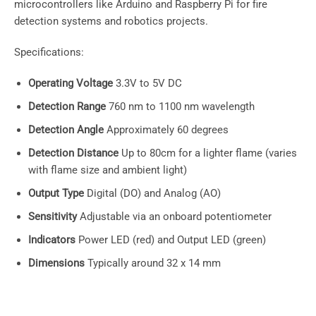
microcontrollers like Arduino and Raspberry Pi for fire
detection systems and robotics projects.
Specifications:
Operating Voltage
3.3V to 5V DC
Detection Range
760 nm to 1100 nm wavelength
Detection Angle
Approximately 60 degrees
Detection Distance
Up to 80cm for a lighter flame (varies
with flame size and ambient light)
Output Type
Digital (DO) and Analog (AO)
Sensitivity
Adjustable via an onboard potentiometer
Indicators
Power LED (red) and Output LED (green)
Dimensions
Typically around 32 x 14 mm