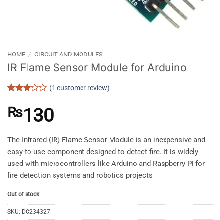
HOME
/
CIRCUIT AND MODULES
IR Flame Sensor Module for Arduino
(
1
customer review)
Rated
1
3
out
₨
130
of 5
based
on
customer
The Infrared (IR) Flame Sensor Module is an inexpensive and
rating
easy-to-use component designed to detect fire. It is widely
used with microcontrollers like Arduino and Raspberry Pi for
fire detection systems and robotics projects
Out of stock
SKU:
DC234327