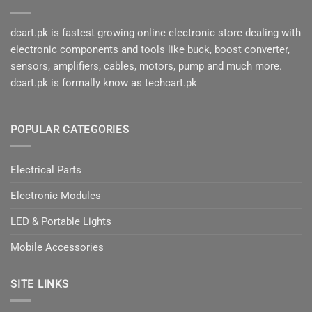
dcart.pk is fastest growing online electronic store dealing with
electronic components and tools like buck, boost converter,
sensors, amplifiers, cables, motors, pump and much more.
dcart.pk is formally know as techcart.pk
POPULAR CATEGORIES
Electrical Parts
Electronic Modules
LED & Portable Lights
Mobile Accessories
SITE LINKS