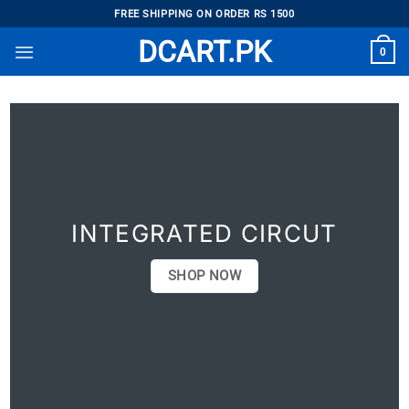
Skip
FREE SHIPPING ON ORDER RS 1500
to
DCART.PK
0
content
INTEGRATED CIRCUT
SHOP NOW