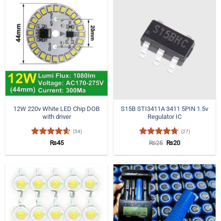
12W 220v White LED Chip DOB
S15B STI3411A 3411 5PIN 1.5v
with driver
Regulator IC
(54)
(27)
Rated
4.57
Rated
4.7
Original
Current
₨
45
₨
25
₨
20
price
price
out of 5
out of 5
was:
is:
₨25.
₨20.