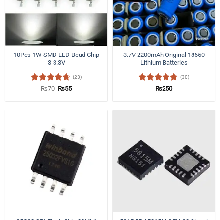
10Pcs 1W SMD LED Bead Chip
3.7V 2200mAh Original 18650
3-3.3V
Lithium Batteries
(23)
(30)
Rated
4.65
Original
Current
Rated
4.77
₨
70
₨
55
₨
250
price
price
out of 5
out of 5
was:
is:
₨70.
₨55.