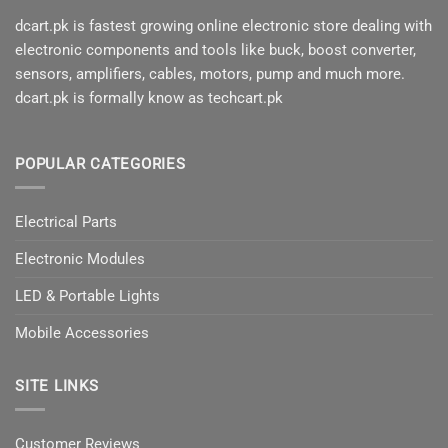
dcart.pk is fastest growing online electronic store dealing with
electronic components and tools like buck, boost converter,
sensors, amplifiers, cables, motors, pump and much more.
dcart.pk is formally know as techcart.pk
POPULAR CATEGORIES
Electrical Parts
Electronic Modules
LED & Portable Lights
Mobile Accessories
SITE LINKS
Customer Reviews