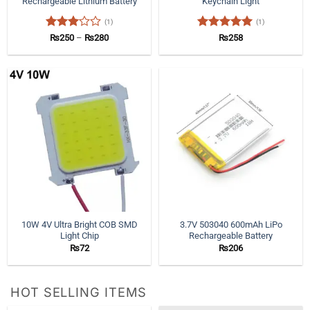
Rechargeable Lithium Battery
Keychain Light
(1)
(1)
Rated
Price
Rated
5
₨
250
–
₨
280
₨
258
range:
3
out
out of 5
₨250
of 5
through
₨280
10W 4V Ultra Bright COB SMD
3.7V 503040 600mAh LiPo
Light Chip
Rechargeable Battery
₨
72
₨
206
HOT SELLING ITEMS