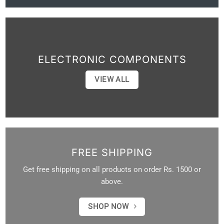
ELECTRONIC COMPONENTS
VIEW ALL
FREE SHIPPING
Get free shipping on all products on order Rs. 1500 or
above.
SHOP NOW