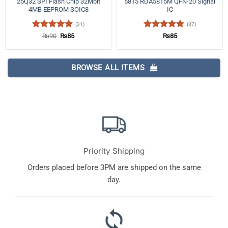
25Q32 SPI Flash Chip 32Mbit
5815 RDA5815M QFN-20 Signal
4MB EEPROM SOIC8
IC
(31)
(37)
Rated
4.84
Original
Current
Rated
4.97
₨
90
₨
85
₨
85
price
price
out of 5
out of 5
was:
is:
₨90.
₨85.
BROWSE ALL ITEMS
Priority Shipping
Orders placed before 3PM are shipped on the same
day.