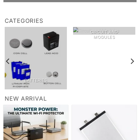
CATEGORIES
CIRCUIT AND
MODULES
BATTERIES
NEW ARRIVAL