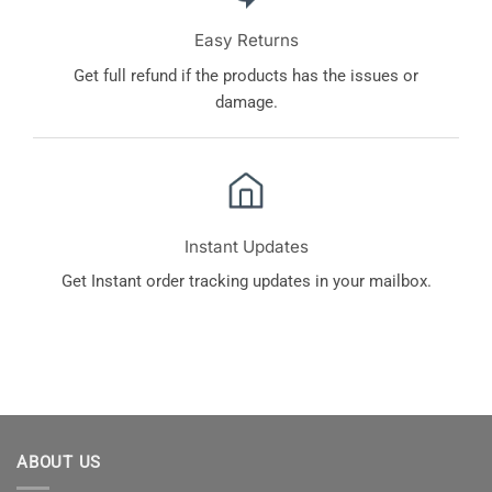
Easy Returns
Get full refund if the products has the issues or
damage.
Instant Updates
Get Instant order tracking updates in your mailbox.
ABOUT US