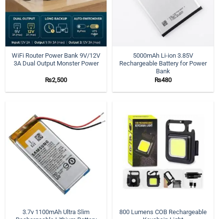
WiFi Router Power Bank 9V/12V
5000mAh Li-ion 3.85V
3A Dual Output Monster Power
Rechargeable Battery for Power
Bank
₨
2,500
₨
480
3.7v 1100mAh Ultra Slim
800 Lumens COB Rechargeable