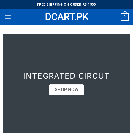
Skip
FREE SHIPPING ON ORDER RS 1500
to
DCART.PK
0
content
INTEGRATED CIRCUT
SHOP NOW