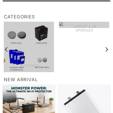
CATEGORIES
CIRCUIT AND
MODULES
BATTERIES
NEW ARRIVAL