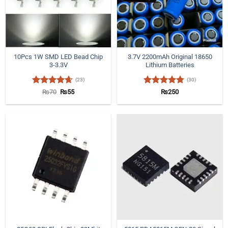
10Pcs 1W SMD LED Bead Chip
3.7V 2200mAh Original 18650
3-3.3V
Lithium Batteries
(23)
(30)
Rated
4.65
Original
Current
Rated
4.77
₨
70
₨
55
₨
250
price
price
out of 5
out of 5
was:
is:
₨70.
₨55.