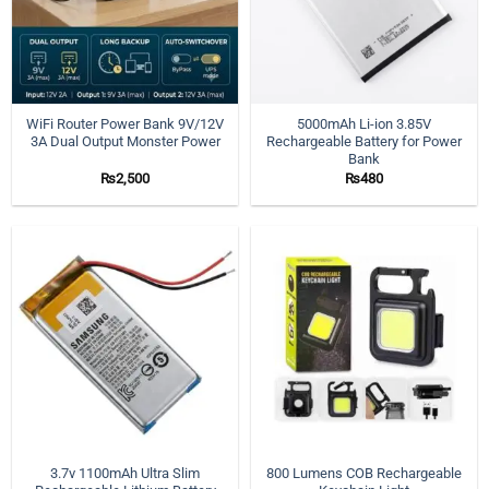
WiFi Router Power Bank 9V/12V
5000mAh Li-ion 3.85V
3A Dual Output Monster Power
Rechargeable Battery for Power
Bank
₨
2,500
₨
480
3.7v 1100mAh Ultra Slim
800 Lumens COB Rechargeable