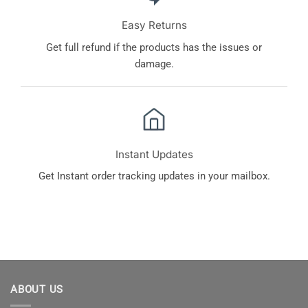
Easy Returns
Get full refund if the products has the issues or
damage.
Instant Updates
Get Instant order tracking updates in your mailbox.
ABOUT US