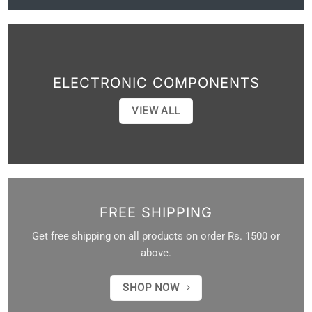
ELECTRONIC COMPONENTS
VIEW ALL
FREE SHIPPING
Get free shipping on all products on order Rs. 1500 or
above.
SHOP NOW