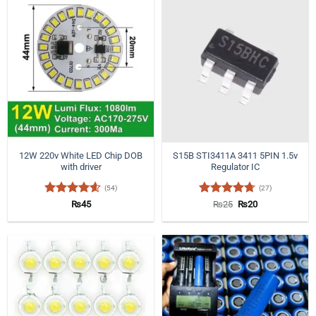
12W 220v White LED Chip DOB
S15B STI3411A 3411 5PIN 1.5v
with driver
Regulator IC
(54)
(27)
Rated
4.57
Rated
4.7
Original
Current
₨
45
₨
25
₨
20
price
price
out of 5
out of 5
was:
is:
₨25.
₨20.