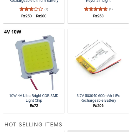
Rechargeable Lithium Battery
Keychain Light
(1)
(1)
Rated
Price
Rated
5
₨
250
–
₨
280
₨
258
range:
3
out
out of 5
₨250
of 5
through
₨280
10W 4V Ultra Bright COB SMD
3.7V 503040 600mAh LiPo
Light Chip
Rechargeable Battery
₨
72
₨
206
HOT SELLING ITEMS