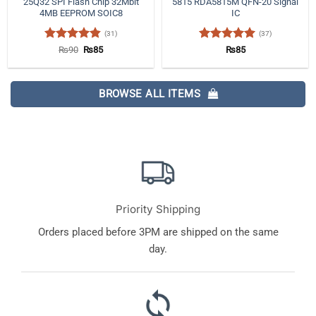
25Q32 SPI Flash Chip 32Mbit
5815 RDA5815M QFN-20 Signal
4MB EEPROM SOIC8
IC
(31)
(37)
Rated
4.84
Original
Current
Rated
4.97
₨
90
₨
85
₨
85
price
price
out of 5
out of 5
was:
is:
₨90.
₨85.
BROWSE ALL ITEMS
Priority Shipping
Orders placed before 3PM are shipped on the same
day.