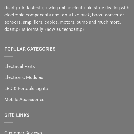
dcart.pk is fastest growing online electronic store dealing with
electronic components and tools like buck, boost converter,
sensors, amplifiers, cables, motors, pump and much more.
dcart.pk is formally know as techcart.pk
POPULAR CATEGORIES
Electrical Parts
Electronic Modules
LED & Portable Lights
Mobile Accessories
SITE LINKS
Customer Reviews