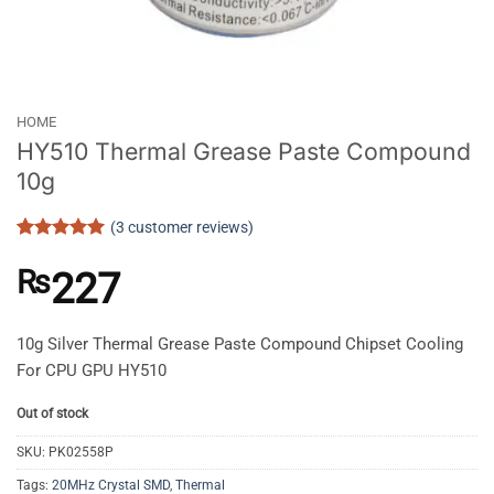
HOME
HY510 Thermal Grease Paste Compound
10g
(
3
customer reviews)
Rated
3
5
out of 5
₨
227
based on
customer
ratings
10g Silver Thermal Grease Paste Compound Chipset Cooling
For CPU GPU HY510
Out of stock
SKU:
PK02558P
Tags:
20MHz Crystal SMD
,
Thermal