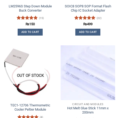
LM2596S Step Down Module
SOIC8 SOP8 SOP Format Flash
Buck Converter
Chip IC Socket Adapter
(15)
(22)
Rated
4.73
Rated
4.91
₨
150
₨
499
out of 5
out of 5
ADD TO CART
ADD TO CART
OUT OF STOCK
CIRCUIT AND MODULES
TEC1-12706 Thermometric
Hot Melt Glue Stick 11mm x
Cooler Peltier Module
200mm
(4)