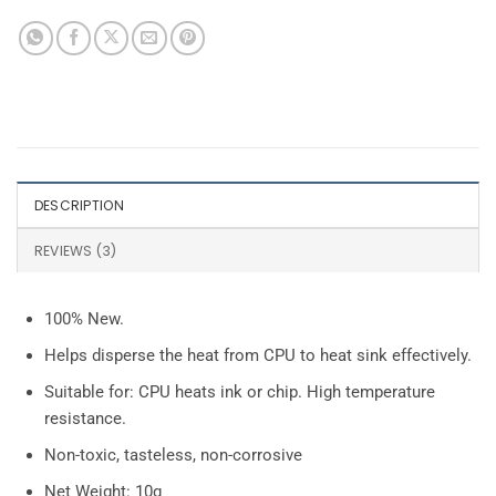
DESCRIPTION
REVIEWS (3)
100% New.
Helps disperse the heat from CPU to heat sink effectively.
Suitable for: CPU heats ink or chip. High temperature
resistance.
Non-toxic, tasteless, non-corrosive
Net Weight: 10g