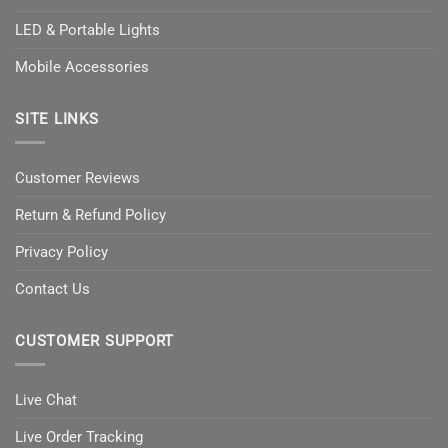
LED & Portable Lights
Mobile Accessories
SITE LINKS
Customer Reviews
Return & Refund Policy
Privacy Policy
Contact Us
CUSTOMER SUPPORT
Live Chat
Live Order Tracking