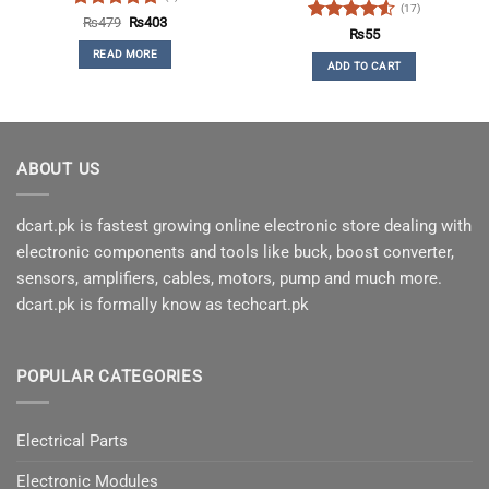
(17)
Rated
5
Original
Current
₨
479
₨
403
Rated
4.53
price
price
₨
55
out of 5
was:
is:
out of 5
READ MORE
₨479.
₨403.
ADD TO CART
ABOUT US
dcart.pk is fastest growing online electronic store dealing with
electronic components and tools like buck, boost converter,
sensors, amplifiers, cables, motors, pump and much more.
dcart.pk is formally know as techcart.pk
POPULAR CATEGORIES
Electrical Parts
Electronic Modules