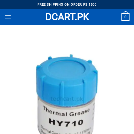
Skip
FREE SHIPPING ON ORDER RS 1500
to
DCART.PK
0
content