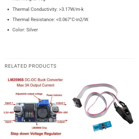
Thermal Conductivity: >3.17W/m-k
Thermal Resistance: <0.067°C-in2/W.
Color: Silver
RELATED PRODUCTS