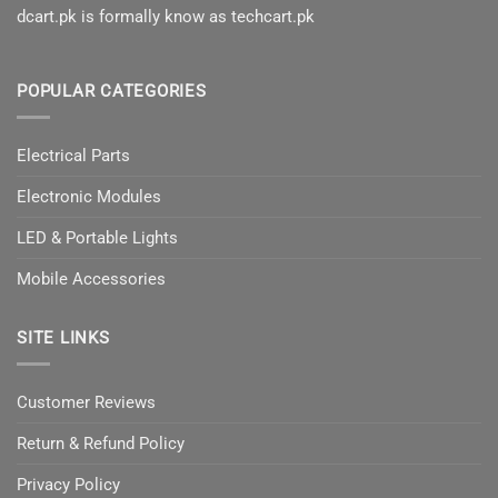
dcart.pk is formally know as techcart.pk
POPULAR CATEGORIES
Electrical Parts
Electronic Modules
LED & Portable Lights
Mobile Accessories
SITE LINKS
Customer Reviews
Return & Refund Policy
Privacy Policy