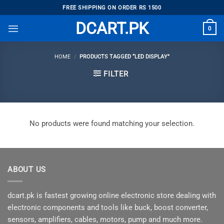
Skip
FREE SHIPPING ON ORDER RS 1500
to
DCART.PK
0
content
HOME
/
PRODUCTS TAGGED “LED DISPLAY”
FILTER
No products were found matching your selection.
ABOUT US
dcart.pk is fastest growing online electronic store dealing with
electronic components and tools like buck, boost converter,
sensors, amplifiers, cables, motors, pump and much more.