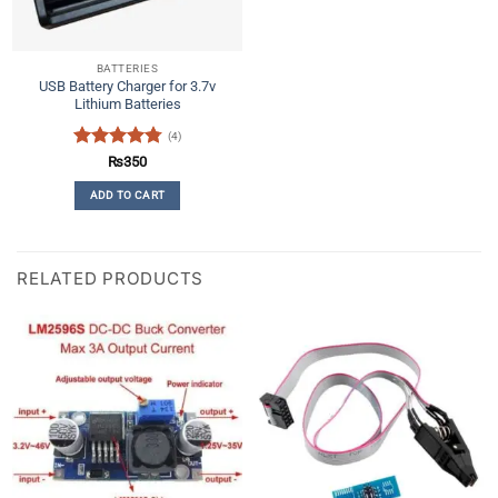
BATTERIES
USB Battery Charger for 3.7v
Lithium Batteries
(4)
Rated
4.75
₨
350
out of 5
ADD TO CART
RELATED PRODUCTS