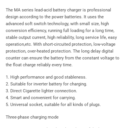
The MA series lead-acid battery charger is professional
design according to the power batteries. It uses the
advanced soft switch technology, with small size, high
conversion efficiency, running full loading for a long time,
stable output current, high reliability, long service life, easy
operation,etc. With short-circuited protection, low-voltage
protection, over-heated protection. The long delay digital
counter can ensure the battery from the constant voltage to
the float charge reliably every time.
1. High performance and good stableness.
2. Suitable for inverter battery for charging.
3. Direct Cigarette lighter connection.
4. Smart and convenient for carrying.
5. Universal socket, suitable for all kinds of plugs.
Three-phase charging mode