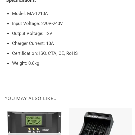
Specifications:
Model: MA-1210A
Input Voltage: 220V-240V
Output Voltage: 12V
Charger Current: 10A
Certification: ISO, CTA, CE, RoHS
Weight: 0.6kg
YOU MAY ALSO LIKE…