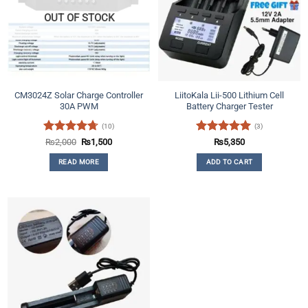
OUT OF STOCK
CM3024Z Solar Charge Controller
LiitoKala Lii-500 Lithium Cell
30A PWM
Battery Charger Tester
(10)
(3)
Rated
4.7
Original
Current
Rated
5
₨
2,000
₨
1,500
₨
5,350
price
price
out of 5
out of 5
was:
is:
READ MORE
ADD TO CART
₨2,000.
₨1,500.