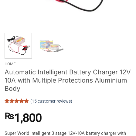
HOME
Automatic Intelligent Battery Charger 12V
10A with Multiple Protections Aluminium
Body
(
15
customer reviews)
Rated
15
4.8
out of 5
₨
1,800
based on
customer
ratings
Super World Intelligent 3 stage 12V-10A battery charger with