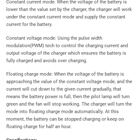
Constant current mode: When the voltage of the battery is
lower than the value set by the charger, the charger will work
under the constant current mode and supply the constant
current for the battery.
Constant voltage mode: Using the pulse width
modulation(PWM) tech to control the charging current and
output voltage of the charger which ensures the battery is
fully charged and avoids over charging.
Floating charge mode: When the voltage of the battery is
approaching the value of the constant voltage mode, and the
current will cut down to the given current gradually, that
means the battery power is full, then the pilot lamp will turn
green and the fan will stop working. The charger will turn the
mode into floating charge mode automatically. At this
moment, the battery can be stopped charging or keep on
floating charge for half an hour.