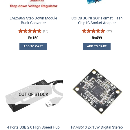
LM2596S Step Down Module
SOIC8 SOP8 SOP Format Flash
Buck Converter
Chip IC Socket Adapter
(15)
(22)
Rated
4.73
Rated
4.91
₨
150
₨
499
out of 5
out of 5
ADD TO CART
ADD TO CART
OUT OF STOCK
4 Ports USB 2.0 High Speed Hub
PAM8610 2x 15W Digital Stereo