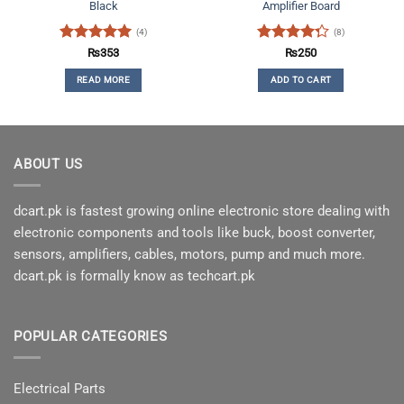
Black
Amplifier Board
(4)
(8)
Rated
5
Rated
₨
353
₨
250
out of 5
4.25
out
READ MORE
ADD TO CART
of 5
ABOUT US
dcart.pk is fastest growing online electronic store dealing with
electronic components and tools like buck, boost converter,
sensors, amplifiers, cables, motors, pump and much more.
dcart.pk is formally know as techcart.pk
POPULAR CATEGORIES
Electrical Parts