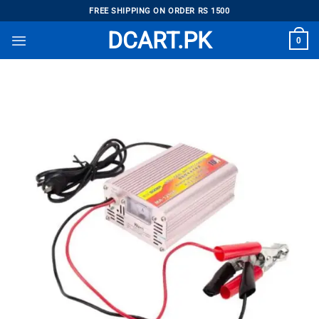
Skip
FREE SHIPPING ON ORDER RS 1500
to
DCART.PK
0
content