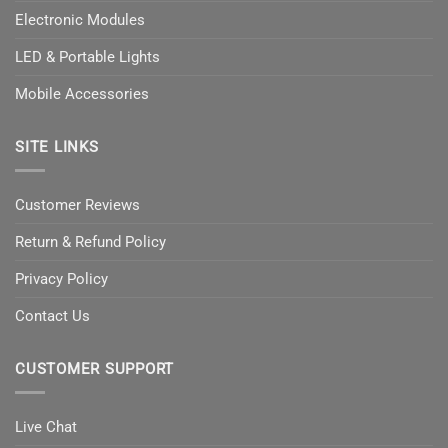
Electronic Modules
LED & Portable Lights
Mobile Accessories
SITE LINKS
Customer Reviews
Return & Refund Policy
Privacy Policy
Contact Us
CUSTOMER SUPPORT
Live Chat