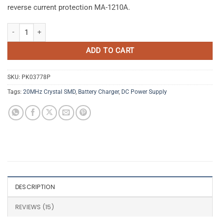
reverse current protection MA-1210A.
Automatic Intelligent Battery Charger 12V 10A with Multiple Protecti
ADD TO CART
SKU:
PK03778P
Tags:
20MHz Crystal SMD
,
Battery Charger
,
DC Power Supply
DESCRIPTION
REVIEWS (15)