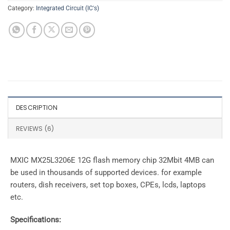
Category:
Integrated Circuit (IC's)
DESCRIPTION
REVIEWS (6)
MXIC MX25L3206E 12G flash memory chip 32Mbit 4MB can
be used in thousands of supported devices. for example
routers, dish receivers, set top boxes, CPEs, lcds, laptops
etc.
Specifications: