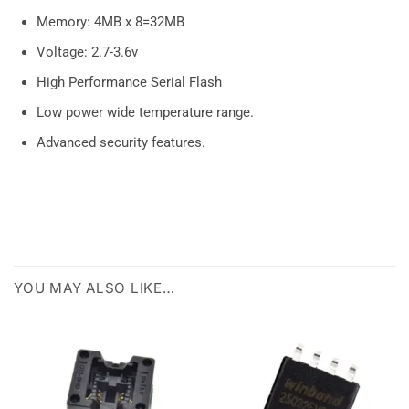
Memory: 4MB x 8=32MB
Voltage: 2.7-3.6v
High Performance Serial Flash
Low power wide temperature range.
Advanced security features.
YOU MAY ALSO LIKE…