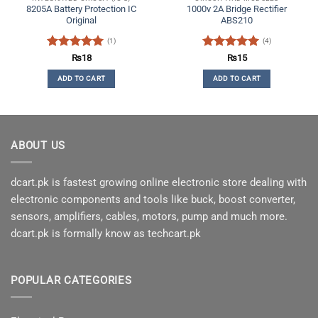
8205A Battery Protection IC
1000v 2A Bridge Rectifier
Original
ABS210
(1)
(4)
Rated
5
Rated
5
₨
18
₨
15
out of 5
out of 5
ADD TO CART
ADD TO CART
ABOUT US
dcart.pk is fastest growing online electronic store dealing with
electronic components and tools like buck, boost converter,
sensors, amplifiers, cables, motors, pump and much more.
dcart.pk is formally know as techcart.pk
POPULAR CATEGORIES