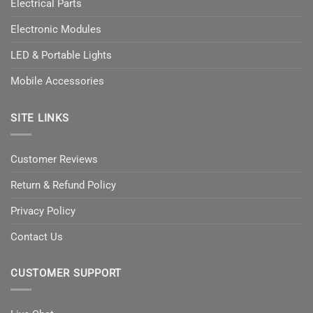
Electrical Parts
Electronic Modules
LED & Portable Lights
Mobile Accessories
SITE LINKS
Customer Reviews
Return & Refund Policy
Privacy Policy
Contact Us
CUSTOMER SUPPORT