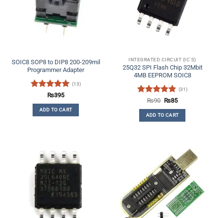
INTEGRATED CIRCUIT (IC'S)
SOIC8 SOP8 to DIP8 200-209mil
25Q32 SPI Flash Chip 32Mbit
Programmer Adapter
4MB EEPROM SOIC8
(13)
(31)
Rated
5
₨
395
Rated
4.84
Original
Current
₨
90
₨
85
out of 5
price
price
out of 5
ADD TO CART
was:
is:
ADD TO CART
₨90.
₨85.