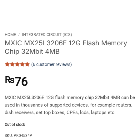
HOME
/
INTEGRATED CIRCUIT (IC'S)
MXIC MX25L3206E 12G Flash Memory
Chip 32Mbit 4MB
(
6
customer reviews)
Rated
6
4.83
out of 5
₨
76
based on
customer
ratings
MXIC MX25L3206E 12G flash memory chip 32Mbit 4MB can be
used in thousands of supported devices. for example routers,
dish receivers, set top boxes, CPEs, lcds, laptops etc.
Out of stock
SKU:
PK04534P