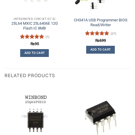
INTEGRATED CIRCUIT (IC'S)
CH341A USB Programmer BIOS
25L64 MXIC 25L6406E 12G
Read/Writer
Flash IC 8MB
(27)
(7)
Rated
5
₨
699
Rated
5
₨
95
out of 5
out of 5
ADD TO CART
ADD TO CART
RELATED PRODUCTS