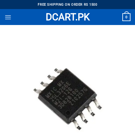
Skip
FREE SHIPPING ON ORDER RS 1500
to
DCART.PK
0
content