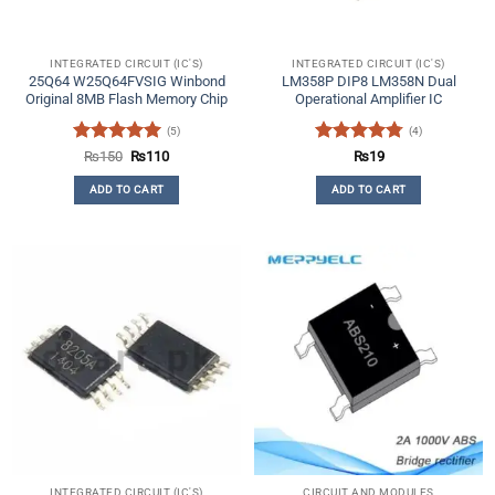
INTEGRATED CIRCUIT (IC'S)
INTEGRATED CIRCUIT (IC'S)
25Q64 W25Q64FVSIG Winbond
LM358P DIP8 LM358N Dual
Original 8MB Flash Memory Chip
Operational Amplifier IC
(5)
(4)
Rated
5
Original
Current
Rated
4.75
₨
150
₨
110
₨
19
price
price
out of 5
out of 5
was:
is:
ADD TO CART
ADD TO CART
₨150.
₨110.
INTEGRATED CIRCUIT (IC'S)
CIRCUIT AND MODULES