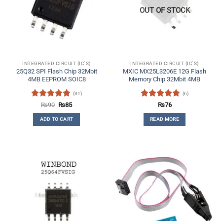
OUT OF STOCK
INTEGRATED CIRCUIT (IC'S)
INTEGRATED CIRCUIT (IC'S)
25Q32 SPI Flash Chip 32Mbit
MXIC MX25L3206E 12G Flash
4MB EEPROM SOIC8
Memory Chip 32Mbit 4MB
(31)
(6)
Rated
4.84
Original
Current
Rated
4.83
₨
90
₨
85
₨
76
price
price
out of 5
out of 5
was:
is:
ADD TO CART
READ MORE
₨90.
₨85.