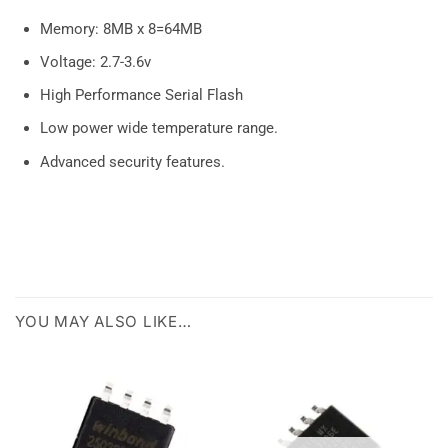
Memory: 8MB x 8=64MB
Voltage: 2.7-3.6v
High Performance Serial Flash
Low power wide temperature range.
Advanced security features.
YOU MAY ALSO LIKE…