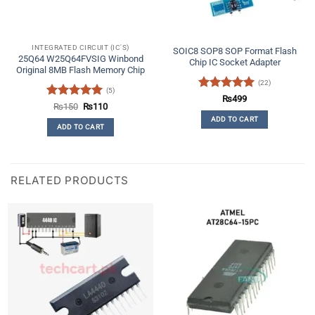
INTEGRATED CIRCUIT (IC'S)
SOIC8 SOP8 SOP Format Flash
25Q64 W25Q64FVSIG Winbond
Chip IC Socket Adapter
Original 8MB Flash Memory Chip
(22)
(5)
Rated
4.91
₨
499
Rated
5
Original
Current
₨
150
₨
110
out of 5
price
price
out of 5
ADD TO CART
was:
is:
ADD TO CART
₨150.
₨110.
RELATED PRODUCTS