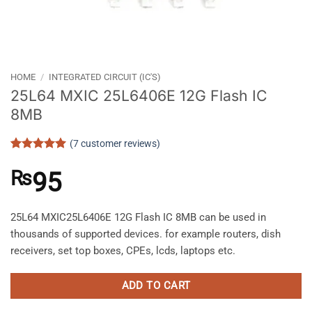
HOME
/
INTEGRATED CIRCUIT (IC'S)
25L64 MXIC 25L6406E 12G Flash IC
8MB
(
7
customer reviews)
Rated
7
5
out of 5
₨
95
based on
customer
ratings
25L64 MXIC25L6406E 12G Flash IC 8MB can be used in
thousands of supported devices. for example routers, dish
receivers, set top boxes, CPEs, lcds, laptops etc.
ADD TO CART