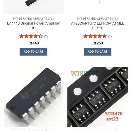
INTEGRATED CIRCUIT (IC'S)
INTEGRATED CIRCUIT (IC'S)
LA4440 Original Power Amplifier
AT28C64-15PC EEPROM ATMEL
IC
DIP-28
(7)
(2)
Rated
Rated
4.5
₨
140
₨
250
4.43
out
out of 5
ADD TO CART
ADD TO CART
of 5