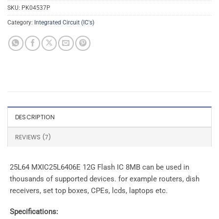
SKU:
PK04537P
Category:
Integrated Circuit (IC's)
DESCRIPTION
REVIEWS (7)
25L64 MXIC25L6406E 12G Flash IC 8MB can be used in
thousands of supported devices. for example routers, dish
receivers, set top boxes, CPEs, lcds, laptops etc.
Specifications: