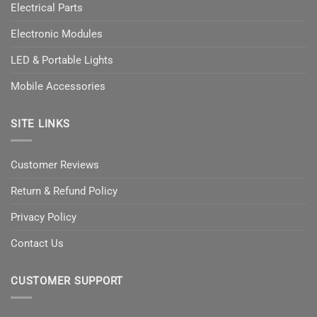
Electrical Parts
Electronic Modules
LED & Portable Lights
Mobile Accessories
SITE LINKS
Customer Reviews
Return & Refund Policy
Privacy Policy
Contact Us
CUSTOMER SUPPORT