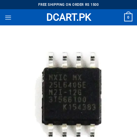
Skip
FREE SHIPPING ON ORDER RS 1500
to
DCART.PK
0
content