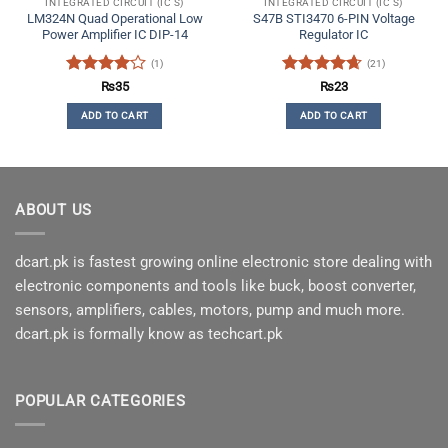
INTEGRATED CIRCUIT (IC'S)
INTEGRATED CIRCUIT (IC'S)
LM324N Quad Operational Low
S47B STI3470 6-PIN Voltage
Power Amplifier IC DIP-14
Regulator IC
(1)
(21)
Rated
4
Rated
4.62
₨
35
₨
23
out of 5
out of 5
ADD TO CART
ADD TO CART
ABOUT US
dcart.pk is fastest growing online electronic store dealing with
electronic components and tools like buck, boost converter,
sensors, amplifiers, cables, motors, pump and much more.
dcart.pk is formally know as techcart.pk
POPULAR CATEGORIES