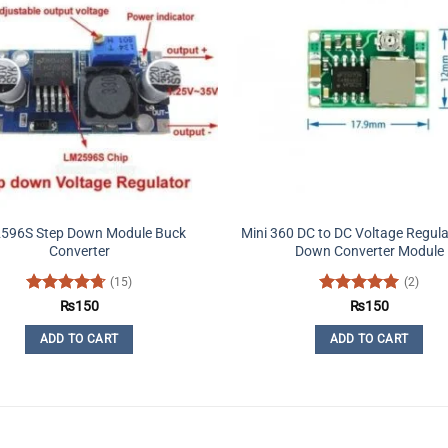
596S Step Down Module Buck
Mini 360 DC to DC Voltage Regula
Converter
Down Converter Module
(15)
(2)
Rated
4.73
Rated
5
₨
150
₨
150
out of 5
out of 5
ADD TO CART
ADD TO CART