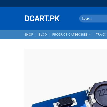
Skip
to
content
DCART.PK
Search
for:
SHOP
BLOG
PRODUCT CATEGORIES
TRACK