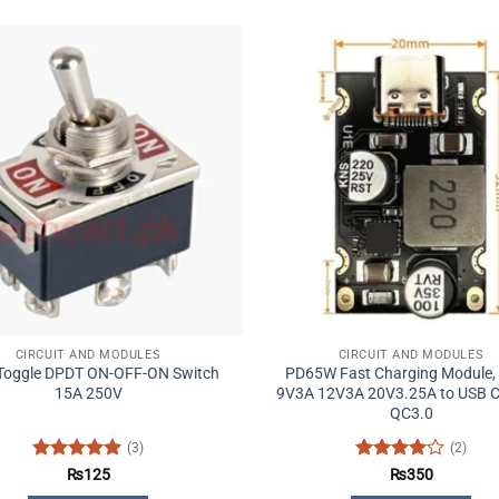
CIRCUIT AND MODULES
CIRCUIT AND MODULES
 Toggle DPDT ON-OFF-ON Switch
PD65W Fast Charging Module,
15A 250V
9V3A 12V3A 20V3.25A to USB C
QC3.0
(3)
(2)
Rated
5
Rated
4
₨
125
₨
350
out of 5
out of 5