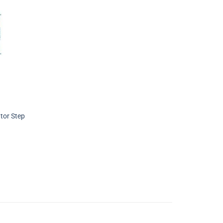
tor Step