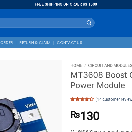
FREE SHIPPING ON ORDER RS 1500
 ORDER
RETURN & CLAIM
CONTACT US
HOME
/
CIRCUIT AND MODULE
MT3608 Boost 
Power Module
(
14
customer revie
Rated
14
4.29
out
130
₨
of 5
based on
customer
ratings
MT3608 Step up boost convert