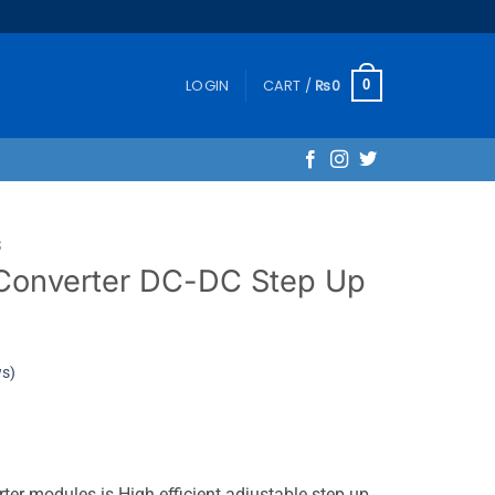
LOGIN
CART /
₨
0
0
S
Converter DC-DC Step Up
ws)
er modules is High efficient adjustable step up