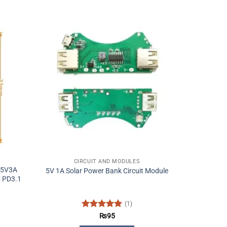
CIRCUIT AND MODULES
 5V3A
5V 1A Solar Power Bank Circuit Module
 PD3.1
(1)
Rated
5
₨
95
out of 5