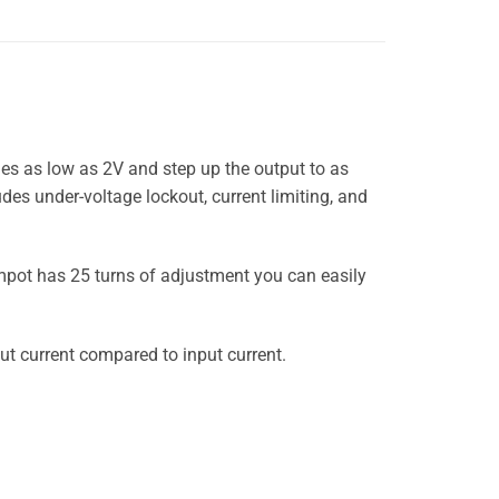
es as low as 2V and step up the output to as
es under-voltage lockout, current limiting, and
impot has 25 turns of adjustment you can easily
put current compared to input current.