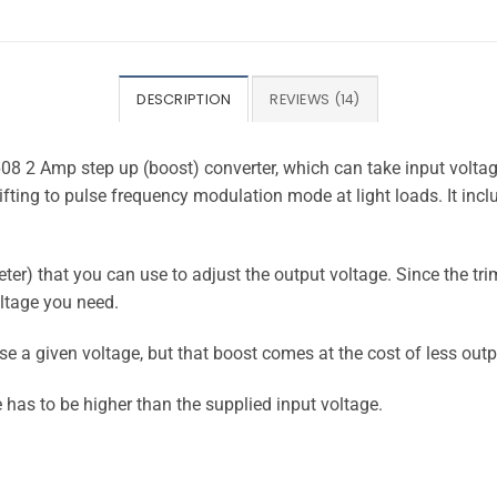
DESCRIPTION
REVIEWS (14)
8 2 Amp step up (boost) converter, which can take input voltag
ing to pulse frequency modulation mode at light loads. It includ
ter) that you can use to adjust the output voltage. Since the tr
oltage you need.
se a given voltage, but that boost comes at the cost of less out
e has to be higher than the supplied input voltage.