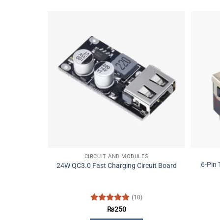
CIRCUIT AND MODULES
6-Pin
24W QC3.0 Fast Charging Circuit Board
(10)
Rated
4.9
₨
250
out of 5