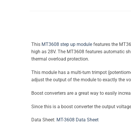
This
MT3608 step up module
features the MT360
high as 28V. The MT3608 features automatic shift
thermal overload protection.
This module has a multi-turn trimpot (potentiome
adjust the output of the module to exactly the v
Boost converters are a great way to easily increa
Since this is a boost converter the output voltag
Data Sheet:
MT-3608 Data Sheet