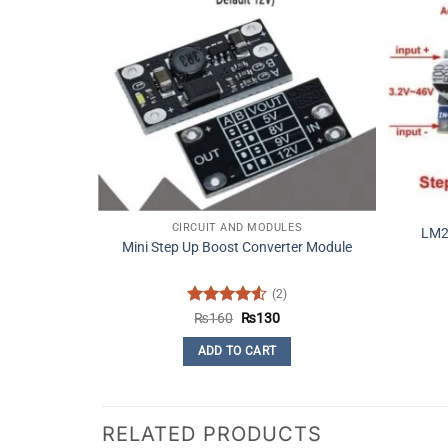
CIRCUIT AND MODULES
LM2
Mini Step Up Boost Converter Module
(2)
Rated
4.5
Original
Current
₨
160
₨
130
price
price
out of 5
was:
is:
ADD TO CART
₨160.
₨130.
RELATED PRODUCTS