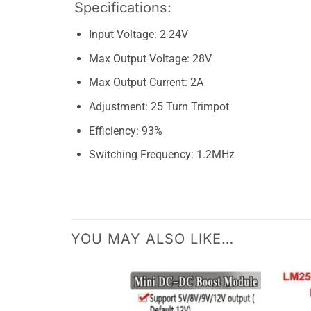
Specifications:
Input Voltage: 2-24V
Max Output Voltage: 28V
Max Output Current: 2A
Adjustment: 25 Turn Trimpot
Efficiency: 93%
Switching Frequency: 1.2MHz
YOU MAY ALSO LIKE…