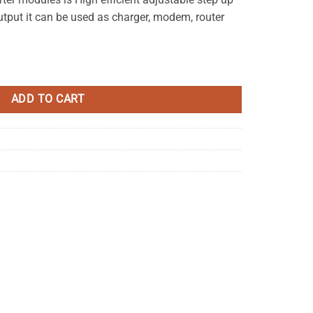
put it can be used as charger, modem, router
tep Up Power Module quantity
ADD TO CART