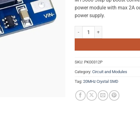
power module with max 2A out
power supply.
MT3608 Boost Converter DC-DC S
SKU:
PK00312P
Category:
Circuit and Modules
Tag:
20MHz Crystal SMD