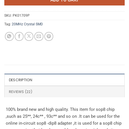
SKU:
PK01709P
Tag:
20MHz Crystal SMD
DESCRIPTION
REVIEWS (22)
100% brand new and high quality. This item for sop8 chip
,such as 25**, 24c** , 93c** and so on .It can be used for the
online in-circuit sop8 -dip8 adapter ,it is used for a sop8 chip