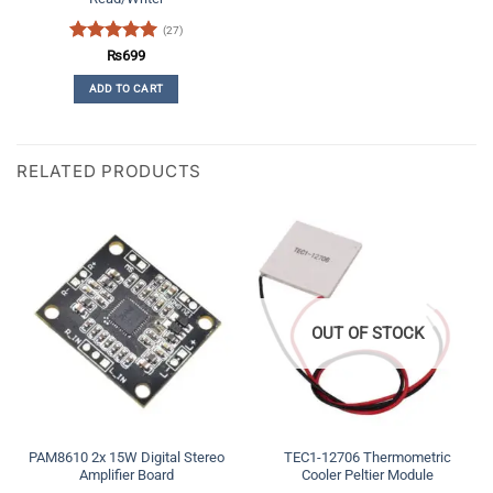
(27)
Rated
5
₨
699
out of 5
ADD TO CART
RELATED PRODUCTS
OUT OF STOCK
PAM8610 2x 15W Digital Stereo
TEC1-12706 Thermometric
Amplifier Board
Cooler Peltier Module