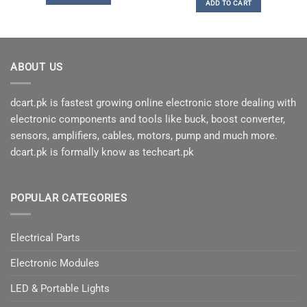
ADD TO CART
of 5
ABOUT US
dcart.pk is fastest growing online electronic store dealing with
electronic components and tools like buck, boost converter,
sensors, amplifiers, cables, motors, pump and much more.
dcart.pk is formally know as techcart.pk
POPULAR CATEGORIES
Electrical Parts
Electronic Modules
LED & Portable Lights