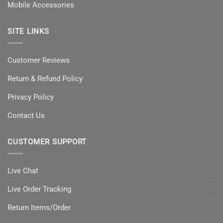
Mobile Accessories
SITE LINKS
Customer Reviews
Return & Refund Policy
Privacy Policy
Contact Us
CUSTOMER SUPPORT
Live Chat
Live Order Tracking
Return Items/Order