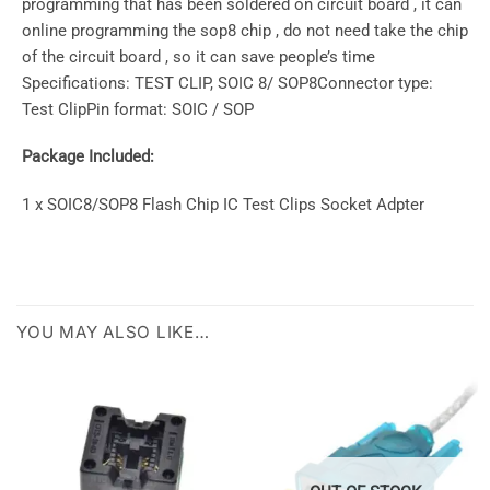
programming that has been soldered on circuit board , it can
online programming the sop8 chip , do not need take the chip
of the circuit board , so it can save people’s time
Specifications: TEST CLIP, SOIC 8/ SOP8Connector type:
Test ClipPin format: SOIC / SOP
Package Included:
1 x SOIC8/SOP8 Flash Chip IC Test Clips Socket Adpter
YOU MAY ALSO LIKE…