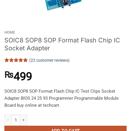
HOME
SOIC8 SOP8 SOP Format Flash Chip IC
Socket Adapter
(
22
customer reviews)
Rated
22
4.91
out of 5
₨
499
based on
customer
ratings
SOIC8 SOP8 SOP Format Flash Chip IC Test Clips Socket
Adapter BIOS 24 25 93 Programmer Programmable Module
Board buy online at techcart.
SOIC8 SOP8 SOP Format Flash Chip IC Socket Adapter quantity
ADD TO CART