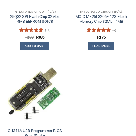
INTEGRATED CIRCUIT (IC'S)
INTEGRATED CIRCUIT (IC'S)
25Q32 SPI Flash Chip 32Mbit
MXIC MX25L3206E 12G Flash
4MB EEPROM SOIC8
Memory Chip 32Mbit 4MB
(31)
(6)
Rated
4.84
Original
Current
Rated
4.83
₨
90
₨
85
₨
76
price
price
out of 5
out of 5
was:
is:
ADD TO CART
READ MORE
₨90.
₨85.
CH341A USB Programmer BIOS
Read/Writer