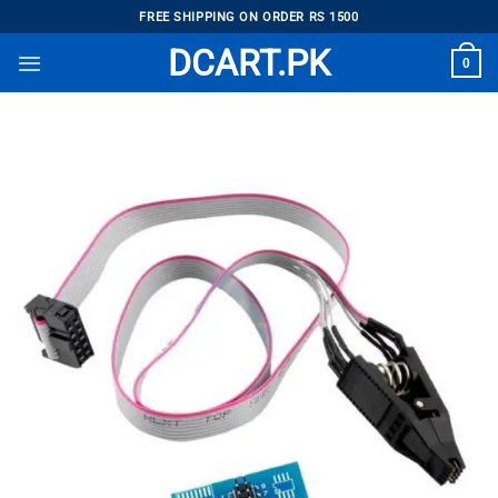
Skip
FREE SHIPPING ON ORDER RS 1500
to
DCART.PK
0
content