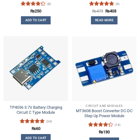
(8)
(4)
Rated
Rated
5
Original
Current
₨
250
₨
479
₨
403
price
price
4.25
out
out of 5
was:
is:
ADD TO CART
READ MORE
of 5
₨479.
₨403.
CIRCUIT AND MODULES
TP4056 3.7V Battery Charging
MT3608 Boost Converter DC-DC
Circuit C Type Module
Step Up Power Module
(24)
(14)
Rated
4.79
₨
60
Rated
₨
130
out of 5
4.29
out
ADD TO CART