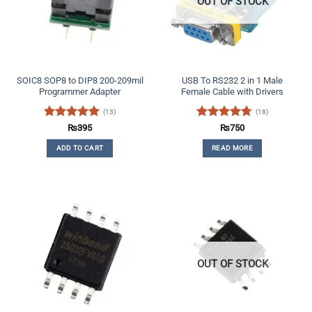
OUT OF STOCK
SOIC8 SOP8 to DIP8 200-209mil
USB To RS232 2 in 1 Male
Programmer Adapter
Female Cable with Drivers
(13)
(18)
Rated
5
Rated
4.67
₨
395
₨
750
out of 5
out of 5
ADD TO CART
READ MORE
OUT OF STOCK